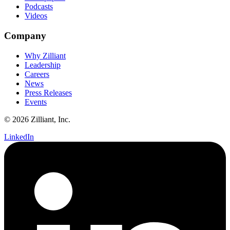
Podcasts
Videos
Company
Why Zilliant
Leadership
Careers
News
Press Releases
Events
© 2026 Zilliant, Inc.
LinkedIn