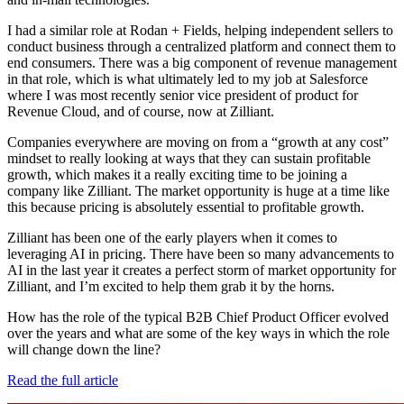
I had a similar role at Rodan + Fields, helping independent sellers to
conduct business through a centralized platform and connect them to
end consumers. There was a big component of revenue management
in that role, which is what ultimately led to my job at Salesforce
where I was most recently senior vice president of product for
Revenue Cloud, and of course, now at Zilliant.
Companies everywhere are moving on from a “growth at any cost”
mindset to really looking at ways that they can sustain profitable
growth, which makes it a really exciting time to be joining a
company like Zilliant. The market opportunity is huge at a time like
this because pricing is absolutely essential to profitable growth.
Zilliant has been one of the early players when it comes to
leveraging AI in pricing. There have been so many advancements to
AI in the last year it creates a perfect storm of market opportunity for
Zilliant, and I’m excited to help them grab it by the horns.
How has the role of the typical B2B Chief Product Officer evolved
over the years and what are some of the key ways in which the role
will change down the line?
Read the full article