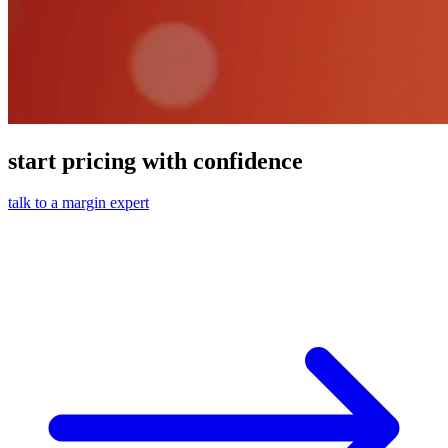
start pricing with confidence
talk to a margin expert