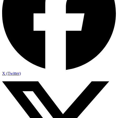
X (Twitter)