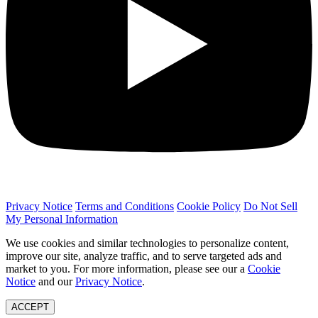
Privacy Notice
Terms and Conditions
Cookie Policy
Do Not Sell
My Personal Information
We use cookies and similar technologies to personalize content,
improve our site, analyze traffic, and to serve targeted ads and
market to you. For more information, please see our a
Cookie
Notice
and our
Privacy Notice
.
ACCEPT