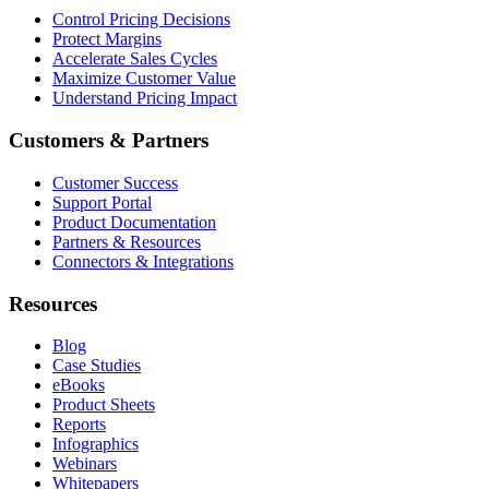
Control Pricing Decisions
Protect Margins
Accelerate Sales Cycles
Maximize Customer Value
Understand Pricing Impact
Customers & Partners
Customer Success
Support Portal
Product Documentation
Partners & Resources
Connectors & Integrations
Resources
Blog
Case Studies
eBooks
Product Sheets
Reports
Infographics
Webinars
Whitepapers