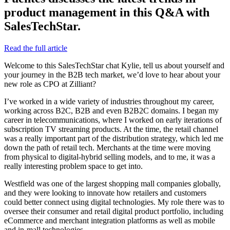
product management in this Q&A with
SalesTechStar.
Read the full article
Welcome to this SalesTechStar chat Kylie, tell us about yourself and
your journey in the B2B tech market, we’d love to hear about your
new role as CPO at Zilliant?
I’ve worked in a wide variety of industries throughout my career,
working across B2C, B2B and even B2B2C domains. I began my
career in telecommunications, where I worked on early iterations of
subscription TV streaming products. At the time, the retail channel
was a really important part of the distribution strategy, which led me
down the path of retail tech. Merchants at the time were moving
from physical to digital-hybrid selling models, and to me, it was a
really interesting problem space to get into.
Westfield was one of the largest shopping mall companies globally,
and they were looking to innovate how retailers and customers
could better connect using digital technologies. My role there was to
oversee their consumer and retail digital product portfolio, including
eCommerce and merchant integration platforms as well as mobile
and in-mall technologies.