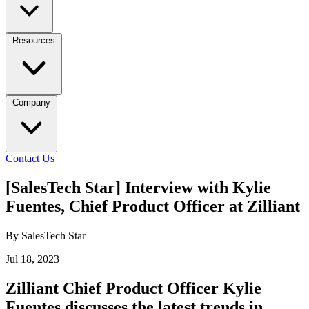
Resources
Company
Contact Us
[SalesTech Star] Interview with Kylie
Fuentes, Chief Product Officer at Zilliant
By SalesTech Star
Jul 18, 2023
Zilliant Chief Product Officer Kylie
Fuentes discusses the latest trends in