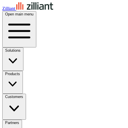
Zilliant
Open main menu
Solutions
Products
Customers
Partners