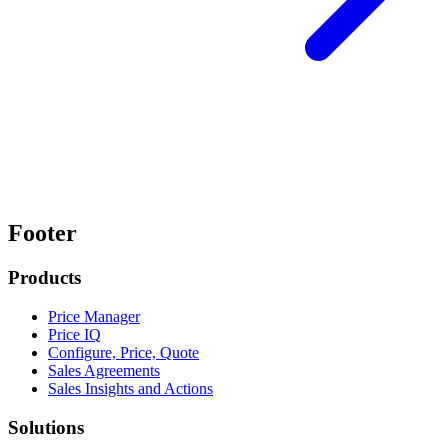
Footer
Products
Price Manager
Price IQ
Configure, Price, Quote
Sales Agreements
Sales Insights and Actions
Solutions