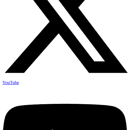
YouTube