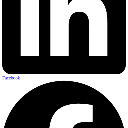
Facebook