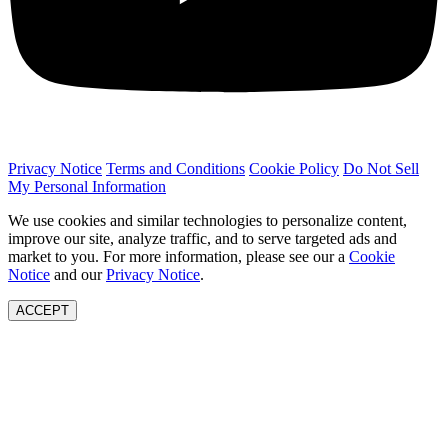
Privacy Notice
Terms and Conditions
Cookie Policy
Do Not Sell
My Personal Information
We use cookies and similar technologies to personalize content,
improve our site, analyze traffic, and to serve targeted ads and
market to you. For more information, please see our a
Cookie
Notice
and our
Privacy Notice
.
ACCEPT