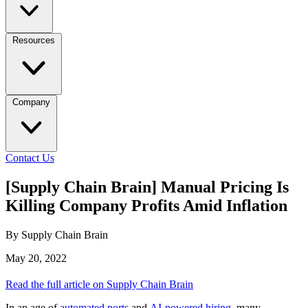
Resources
Company
Contact Us
[Supply Chain Brain] Manual Pricing Is
Killing Company Profits Amid Inflation
By Supply Chain Brain
May 20, 2022
Read the full article on Supply Chain Brain
In an age of
automated ports
and
AI-powered hiring
, many