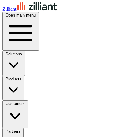
Zilliant
Open main menu
Solutions
Products
Customers
Partners