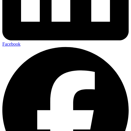
Facebook