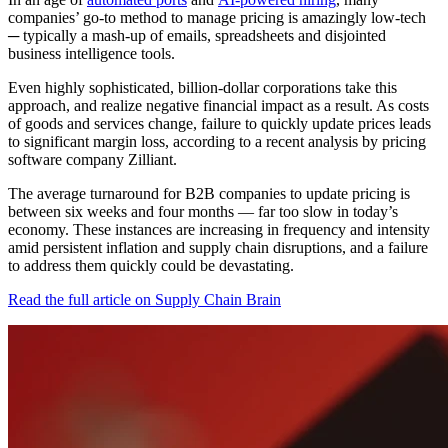
companies’ go-to method to manage pricing is amazingly low-tech
─ typically a mash-up of emails, spreadsheets and disjointed
business intelligence tools.
Even highly sophisticated, billion-dollar corporations take this
approach, and realize negative financial impact as a result. As costs
of goods and services change, failure to quickly update prices leads
to significant margin loss, according to a recent analysis by pricing
software company Zilliant.
The average turnaround for B2B companies to update pricing is
between six weeks and four months — far too slow in today’s
economy. These instances are increasing in frequency and intensity
amid persistent inflation and supply chain disruptions, and a failure
to address them quickly could be devastating.
Read the full article on Supply Chain Brain