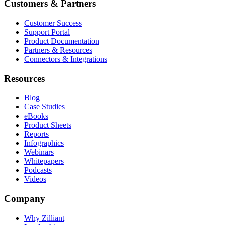
Customers & Partners
Customer Success
Support Portal
Product Documentation
Partners & Resources
Connectors & Integrations
Resources
Blog
Case Studies
eBooks
Product Sheets
Reports
Infographics
Webinars
Whitepapers
Podcasts
Videos
Company
Why Zilliant