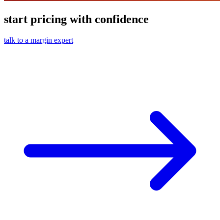
start pricing with confidence
talk to a margin expert