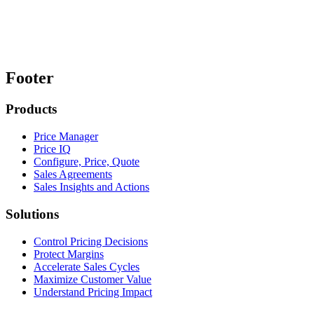
Footer
Products
Price Manager
Price IQ
Configure, Price, Quote
Sales Agreements
Sales Insights and Actions
Solutions
Control Pricing Decisions
Protect Margins
Accelerate Sales Cycles
Maximize Customer Value
Understand Pricing Impact