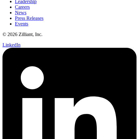
Leadership
Careers
News
Press Releases
Events
© 2026 Zilliant, Inc.
LinkedIn