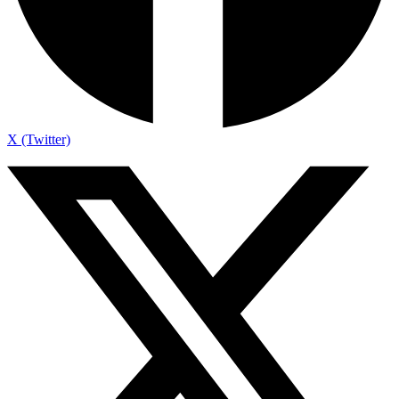
X (Twitter)