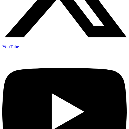
YouTube