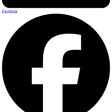
Facebook