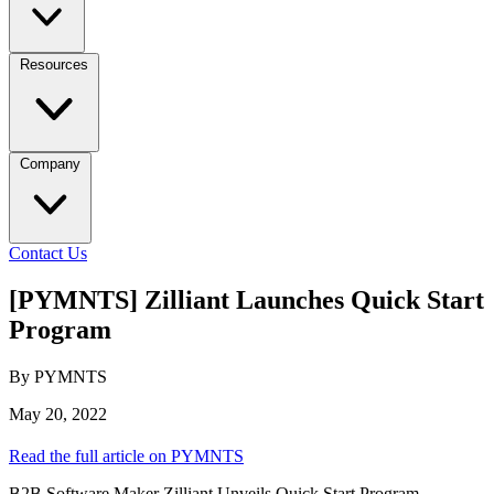
Resources
Company
Contact Us
[PYMNTS] Zilliant Launches Quick Start
Program
By PYMNTS
May 20, 2022
Read the full article on PYMNTS
B2B Software Maker Zilliant Unveils Quick Start Program