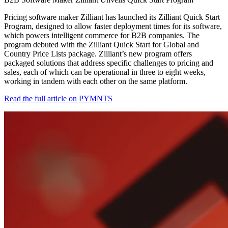
Pricing software maker Zilliant has launched its Zilliant Quick Start
Program, designed to allow faster deployment times for its software,
which powers intelligent commerce for B2B companies. The
program debuted with the Zilliant Quick Start for Global and
Country Price Lists package. Zilliant’s new program offers
packaged solutions that address specific challenges to pricing and
sales, each of which can be operational in three to eight weeks,
working in tandem with each other on the same platform.
Read the full article on PYMNTS