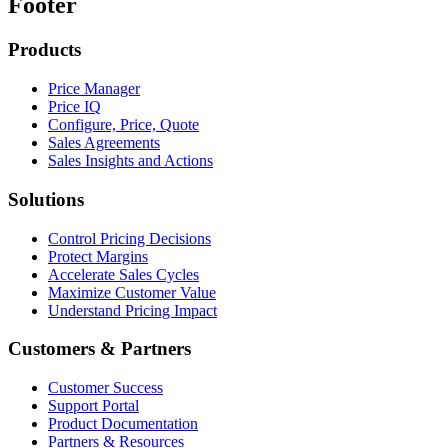
Footer
Products
Price Manager
Price IQ
Configure, Price, Quote
Sales Agreements
Sales Insights and Actions
Solutions
Control Pricing Decisions
Protect Margins
Accelerate Sales Cycles
Maximize Customer Value
Understand Pricing Impact
Customers & Partners
Customer Success
Support Portal
Product Documentation
Partners & Resources