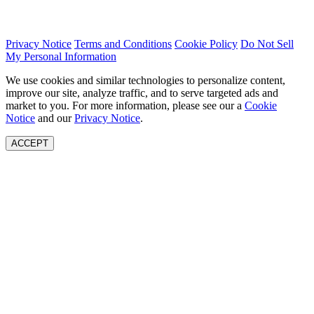
Privacy Notice
Terms and Conditions
Cookie Policy
Do Not Sell
My Personal Information
We use cookies and similar technologies to personalize content,
improve our site, analyze traffic, and to serve targeted ads and
market to you. For more information, please see our a
Cookie
Notice
and our
Privacy Notice
.
ACCEPT