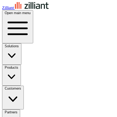
Zilliant
Open main menu
Solutions
Products
Customers
Partners