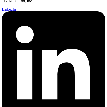
© 2026 Zilliant, Inc.
LinkedIn