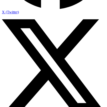
X (Twitter)