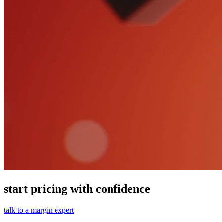
start pricing with confidence
talk to a margin expert