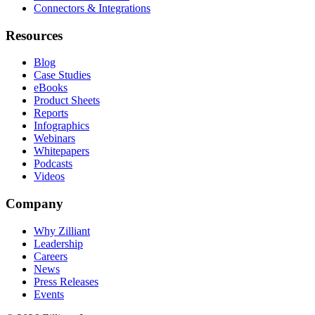
Connectors & Integrations
Resources
Blog
Case Studies
eBooks
Product Sheets
Reports
Infographics
Webinars
Whitepapers
Podcasts
Videos
Company
Why Zilliant
Leadership
Careers
News
Press Releases
Events