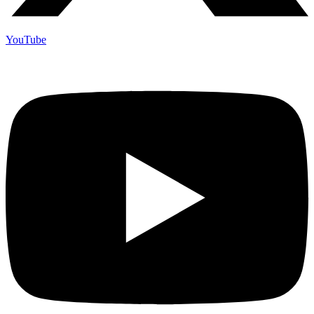
YouTube