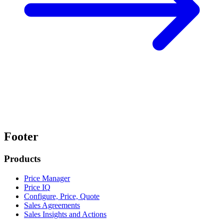
Footer
Products
Price Manager
Price IQ
Configure, Price, Quote
Sales Agreements
Sales Insights and Actions