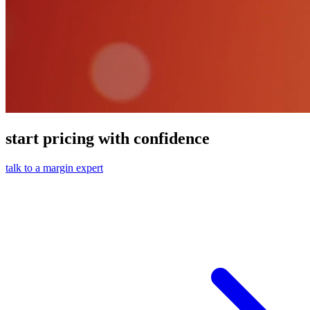
start pricing with confidence
talk to a margin expert