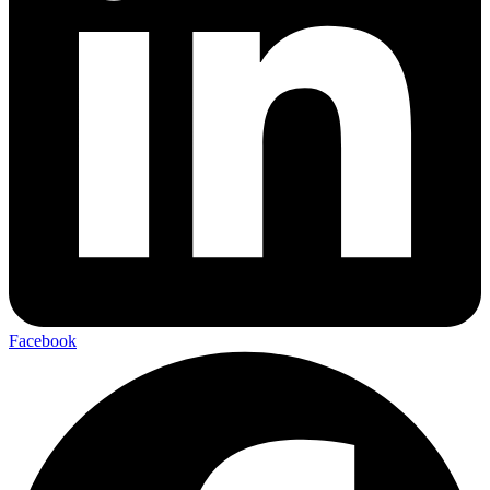
Facebook