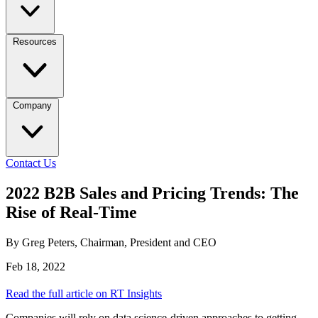
Resources
Company
Contact Us
2022 B2B Sales and Pricing Trends: The
Rise of Real-Time
By Greg Peters, Chairman, President and CEO
Feb 18, 2022
Read the full article on RT Insights
Companies will rely on data science-driven approaches to getting