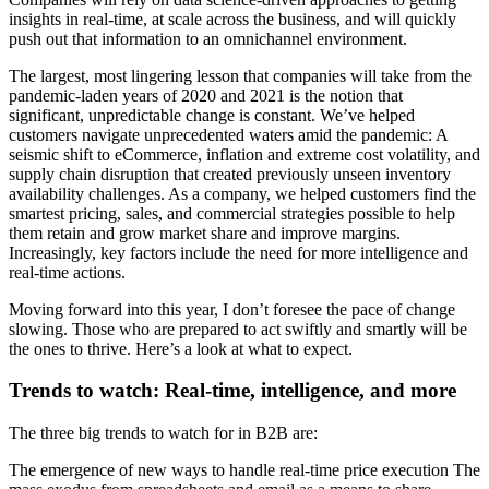
insights in real-time, at scale across the business, and will quickly
push out that information to an omnichannel environment.
The largest, most lingering lesson that companies will take from the
pandemic-laden years of 2020 and 2021 is the notion that
significant, unpredictable change is constant. We’ve helped
customers navigate unprecedented waters amid the pandemic: A
seismic shift to eCommerce, inflation and extreme cost volatility, and
supply chain disruption that created previously unseen inventory
availability challenges. As a company, we helped customers find the
smartest pricing, sales, and commercial strategies possible to help
them retain and grow market share and improve margins.
Increasingly, key factors include the need for more intelligence and
real-time actions.
Moving forward into this year, I don’t foresee the pace of change
slowing. Those who are prepared to act swiftly and smartly will be
the ones to thrive. Here’s a look at what to expect.
Trends to watch: Real-time, intelligence, and more
The three big trends to watch for in B2B are:
The emergence of new ways to handle real-time price execution The