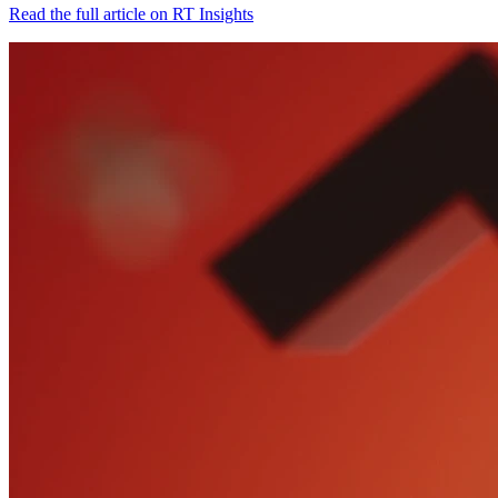
Read the full article on RT Insights