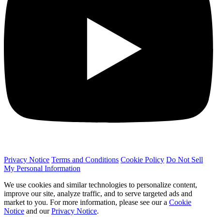
Privacy Notice
Terms and Conditions
Cookie Policy
Do Not Sell
My Personal Information
We use cookies and similar technologies to personalize content,
improve our site, analyze traffic, and to serve targeted ads and
market to you. For more information, please see our a
Cookie
Notice
and our
Privacy Notice
.