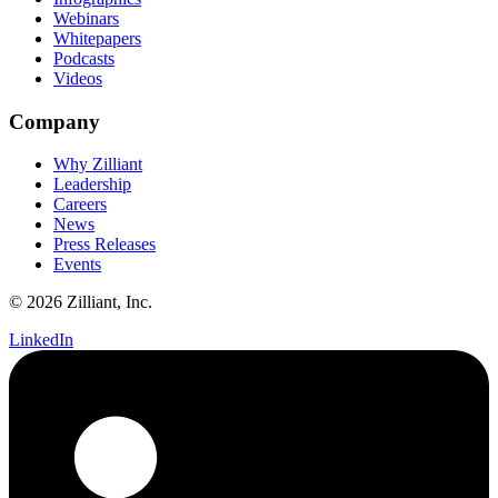
Webinars
Whitepapers
Podcasts
Videos
Company
Why Zilliant
Leadership
Careers
News
Press Releases
Events
© 2026 Zilliant, Inc.
LinkedIn