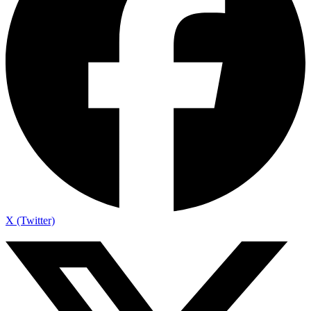
X (Twitter)