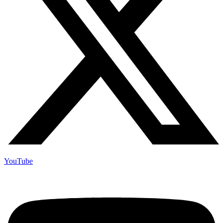
YouTube