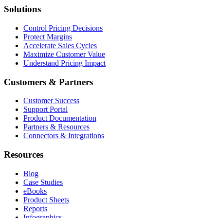
Solutions
Control Pricing Decisions
Protect Margins
Accelerate Sales Cycles
Maximize Customer Value
Understand Pricing Impact
Customers & Partners
Customer Success
Support Portal
Product Documentation
Partners & Resources
Connectors & Integrations
Resources
Blog
Case Studies
eBooks
Product Sheets
Reports
Infographics