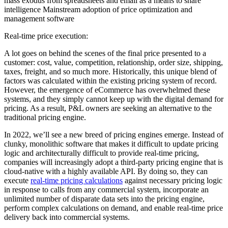
mass exodus from spreadsheets and email as a means to share
intelligence Mainstream adoption of price optimization and
management software
Real-time price execution:
A lot goes on behind the scenes of the final price presented to a
customer: cost, value, competition, relationship, order size, shipping,
taxes, freight, and so much more. Historically, this unique blend of
factors was calculated within the existing pricing system of record.
However, the emergence of eCommerce has overwhelmed these
systems, and they simply cannot keep up with the digital demand for
pricing. As a result, P&L owners are seeking an alternative to the
traditional pricing engine.
In 2022, we’ll see a new breed of pricing engines emerge. Instead of
clunky, monolithic software that makes it difficult to update pricing
logic and architecturally difficult to provide real-time pricing,
companies will increasingly adopt a third-party pricing engine that is
cloud-native with a highly available API. By doing so, they can
execute
real-time pricing calculations
against necessary pricing logic
in response to calls from any commercial system, incorporate an
unlimited number of disparate data sets into the pricing engine,
perform complex calculations on demand, and enable real-time price
delivery back into commercial systems.