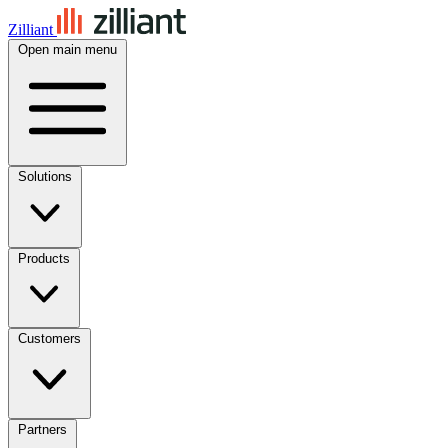
Zilliant
Open main menu
Solutions
Products
Customers
Partners