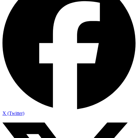
X (Twitter)