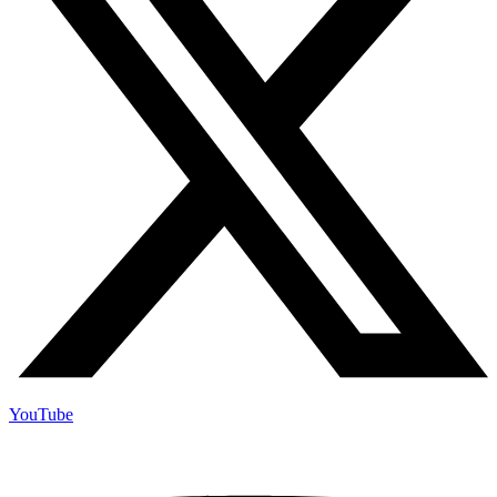
YouTube