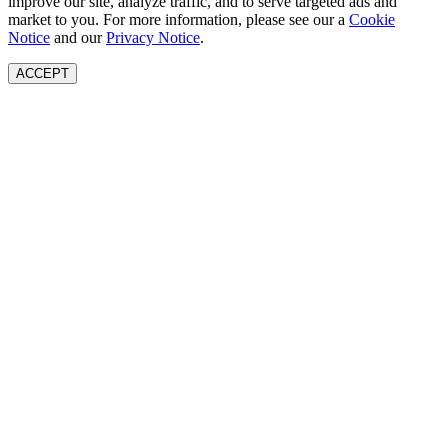
improve our site, analyze traffic, and to serve targeted ads and
market to you. For more information, please see our a
Cookie
Notice
and our
Privacy Notice
.
ACCEPT