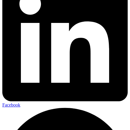
Facebook