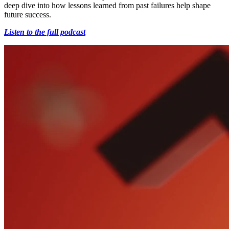
deep dive into how lessons learned from past failures help shape
future success.
Listen to the full podcast