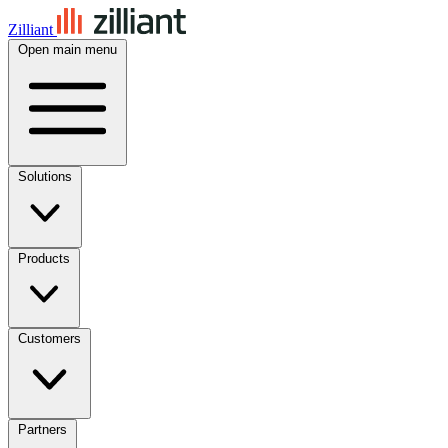
Zilliant
Open main menu
Solutions
Products
Customers
Partners