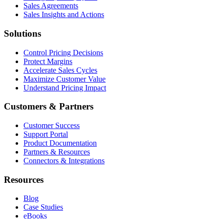
Sales Agreements
Sales Insights and Actions
Solutions
Control Pricing Decisions
Protect Margins
Accelerate Sales Cycles
Maximize Customer Value
Understand Pricing Impact
Customers & Partners
Customer Success
Support Portal
Product Documentation
Partners & Resources
Connectors & Integrations
Resources
Blog
Case Studies
eBooks