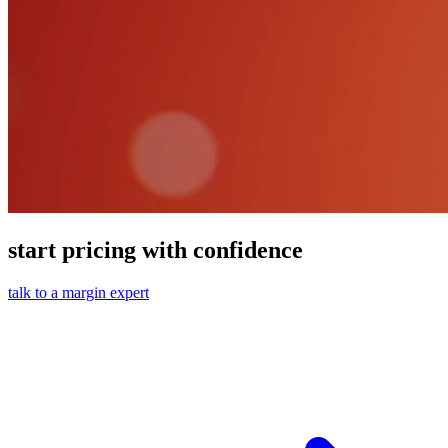
start pricing with confidence
talk to a margin expert