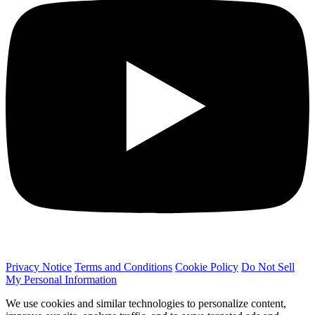
Privacy Notice
Terms and Conditions
Cookie Policy
Do Not Sell
My Personal Information
We use cookies and similar technologies to personalize content,