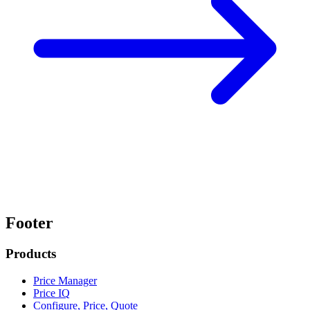
Footer
Products
Price Manager
Price IQ
Configure, Price, Quote