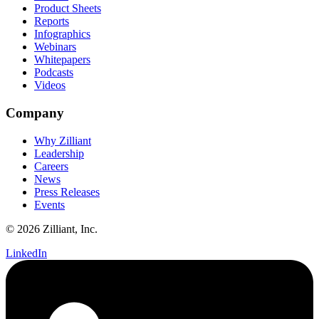
Product Sheets
Reports
Infographics
Webinars
Whitepapers
Podcasts
Videos
Company
Why Zilliant
Leadership
Careers
News
Press Releases
Events
© 2026 Zilliant, Inc.
LinkedIn