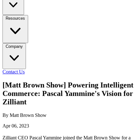
Resources
Company
Contact Us
[Matt Brown Show] Powering Intelligent
Commerce: Pascal Yammine's Vision for
Zilliant
By Matt Brown Show
Apr 06, 2023
Zilliant CEO Pascal Yammine joined the Matt Brown Show for a