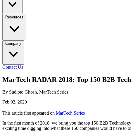
Resources
Company
Contact Us
MarTech RADAR 2018: Top 150 B2B Techn
By Sudipto Ghosh, MarTech Series
Feb 02, 2020
This article first appeared on
MarTech Series
In the first month of 2018, we bring you the top 150 B2B Technolog
exciting time digging into what these 150 companies would have to 