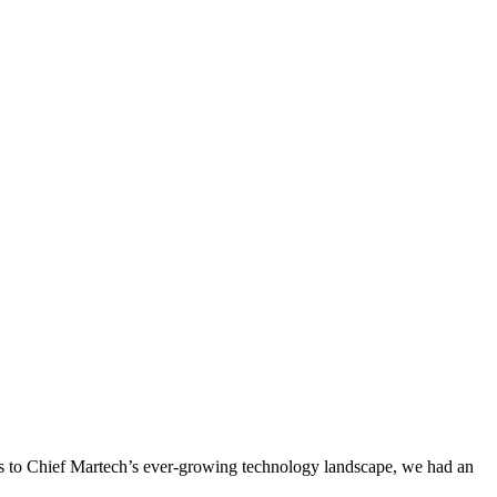
s to Chief Martech’s ever-growing technology landscape, we had an