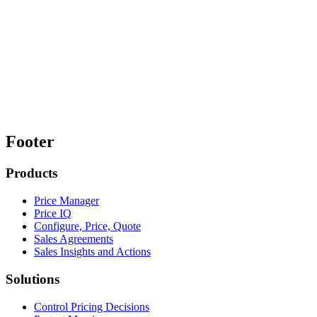
Footer
Products
Price Manager
Price IQ
Configure, Price, Quote
Sales Agreements
Sales Insights and Actions
Solutions
Control Pricing Decisions