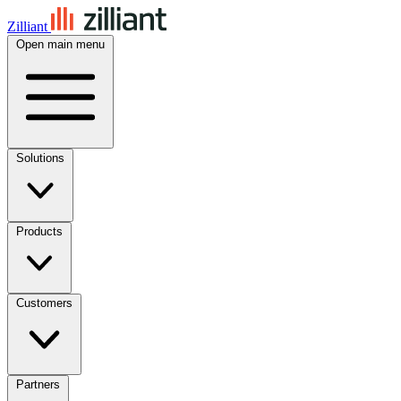
Zilliant
Open main menu
Solutions
Products
Customers
Partners