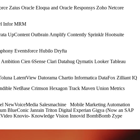
rce Zaius Oracle Eloqua and Oracle Responsys Zoho Netcore
el Infor MRM
a UpContent Outbrain Amplify Contently Sprinklr Hootsuite
phony Eventsforce Hubilo Dryfta
ive Ambition Cien 6Sense Clari Datahug Qymatix Looker Tableau
Toluna LatentView Datorama Chartio Informatica DataFox Zilliant IQ
Sendible NetBase Crimson Hexagon Track Maven Union Metrics
atfuel NewVoiceMedia Salesmachine Mobile Marketing Automation
ium BlueConic Janrain Triton Digital Experian Gigya (Now an SAP
outVideo Knovio- Knowledge Vision Innovid BombBomb Zype