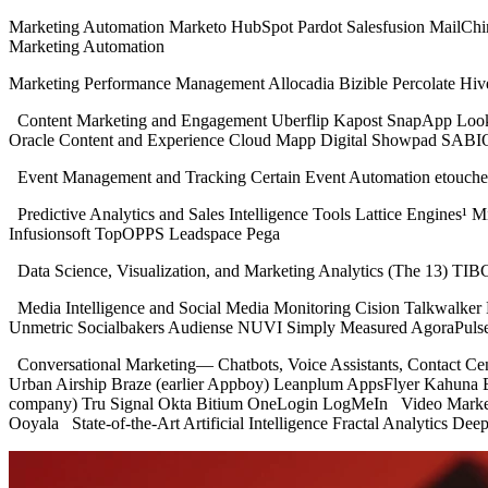
Marketing Automation Marketo HubSpot Pardot Salesfusion MailCh
Marketing Automation
Marketing Performance Management Allocadia Bizible Percolate H
Content Marketing and Engagement Uberflip Kapost SnapApp LookBo
Oracle Content and Experience Cloud Mapp Digital Showpad SABIO
Event Management and Tracking Certain Event Automation etouche
Predictive Analytics and Sales Intelligence Tools Lattice Engines¹
Infusionsoft TopOPPS Leadspace Pega
Data Science, Visualization, and Marketing Analytics (The 13) TIB
Media Intelligence and Social Media Monitoring Cision Talkwalke
Unmetric Socialbakers Audiense NUVI Simply Measured AgoraPuls
Conversational Marketing— Chatbots, Voice Assistants, Contact C
Urban Airship Braze (earlier Appboy) Leanplum AppsFlyer Kahuna 
company) Tru Signal Okta Bitium OneLogin LogMeIn Video Marke
Ooyala State-of-the-Art Artificial Intelligence Fractal Analytics Dee