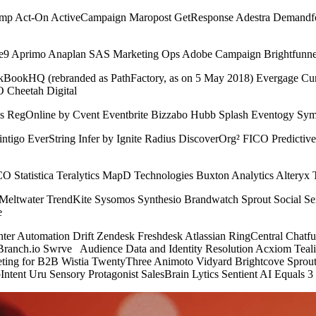
imp Act-On ActiveCampaign Maropost GetResponse Adestra Demandfo
ive9 Aprimo Anaplan SAS Marketing Ops Adobe Campaign Brightfunn
okHQ (rebranded as PathFactory, as on 5 May 2018) Evergage Curat
 Cheetah Digital
s RegOnline by Cvent Eventbrite Bizzabo Hubb Splash Eventogy Sym
 Mintigo EverString Infer by Ignite Radius DiscoverOrg² FICO Predict
CO Statistica Teralytics MapD Technologies Buxton Analytics Alteryx 
r Meltwater TrendKite Sysomos Synthesio Brandwatch Sprout Social 
e
enter Automation Drift Zendesk Freshdesk Atlassian RingCentral Ch
Branch.io Swrve Audience Data and Identity Resolution Acxiom Teal
ting for B2B Wistia TwentyThree Animoto Vidyard Brightcove Spr
pIntent Uru Sensory Protagonist SalesBrain Lytics Sentient AI Equals 3