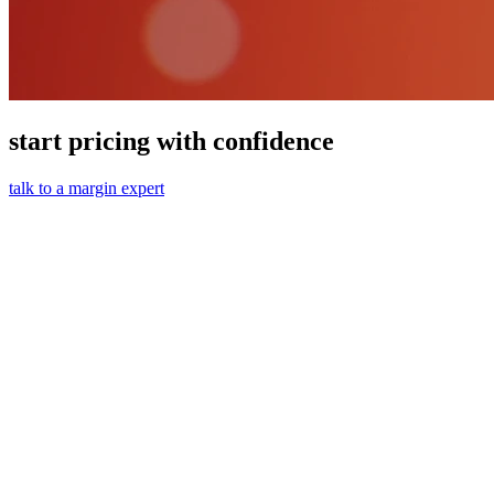
start pricing with confidence
talk to a margin expert