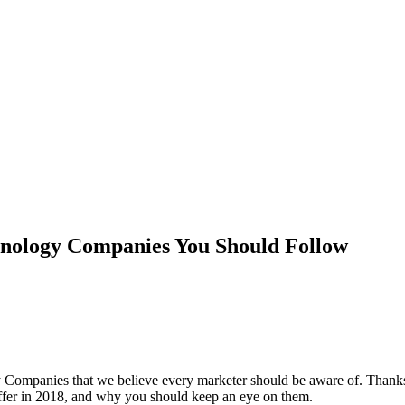
ology Companies You Should Follow
y Companies that we believe every marketer should be aware of. Thank
offer in 2018, and why you should keep an eye on them.