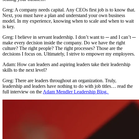
Greg: A company needs capital. Any CEOs first job is to know that.
Next, you must have a plan and understand your own business
model. In my experience, knowing when to scale and when to wait
is key.
Greg: I believe in servant leadership. I don’t want to ─ and I can’t ─
make every decision inside the company. Do we have the right
culture? The right people? The right processes? Those are the
decisions I focus on. Ultimately, I strive to empower my employees.
Adam: How can leaders and aspiring leaders take their leadership
skills to the next level?
Greg: There are leaders throughout an organization. Truly,
leadership and leaders have nothing to do with job titles… read the
full interview on the
Adam Mendler Leadership Blog.