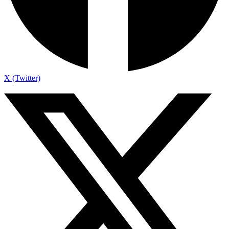
X (Twitter)