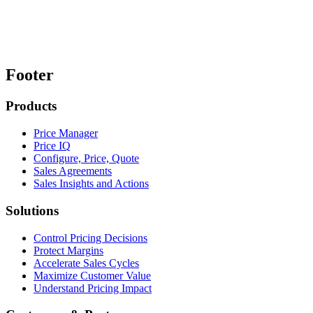
Footer
Products
Price Manager
Price IQ
Configure, Price, Quote
Sales Agreements
Sales Insights and Actions
Solutions
Control Pricing Decisions
Protect Margins
Accelerate Sales Cycles
Maximize Customer Value
Understand Pricing Impact