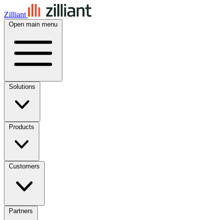
Zilliant
Open main menu
Solutions
Products
Customers
Partners