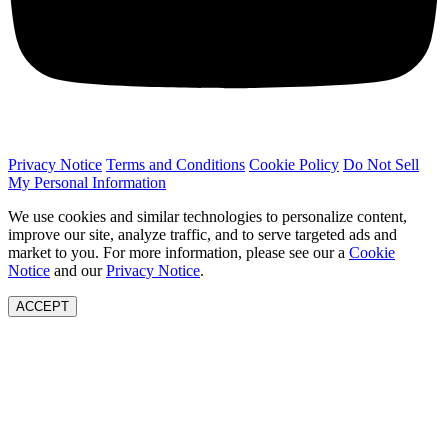
Privacy Notice
Terms and Conditions
Cookie Policy
Do Not Sell
My Personal Information
We use cookies and similar technologies to personalize content,
improve our site, analyze traffic, and to serve targeted ads and
market to you. For more information, please see our a
Cookie
Notice
and our
Privacy Notice
.
ACCEPT