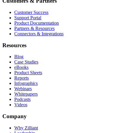
Customers & Partners
Customer Success
Support Portal
Product Documentation
Partners & Resources
Connectors & Integrations
Resources
Blog
Case Studies
eBooks
Product Sheets
Reports
Infographics
Webinars
Whitepapers
Podcasts
Videos
Company
Why Zilliant