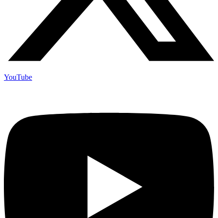
YouTube