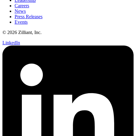
Leadership
Careers
News
Press Releases
Events
© 2026 Zilliant, Inc.
LinkedIn