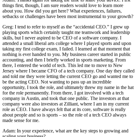
things first, though, I am sure readers would love to learn more
about you. How did you get here? What experiences, failures,
setbacks or challenges have been most instrumental to your growth?
Greg: I tend to refer to myself as the “accidental CEO.” I grew up
playing sports which certainly taught me teamwork and leadership
skills, but I never aspired to be CEO of a software company. I
attended a small liberal arts college where I played sports and upon
taking my first college exam, I failed. I learned at that moment that
nothing is ever handed to you. My business career started in public
accounting, and then I briefly worked in sports marketing. From
there, I entered the world of tech. This led me to move to New
Jersey where I became CFO of a tech company. One day they called
and told me they were letting the current CEO go and wanted me to
be the acting CEO. Not wanting to pass up an incredible
opportunity, I took the role, and ultimately threw my name in the hat
for the role permanently. From there, I got involved with a tech
company in Austin, and took that one public. The investors at that
company were also investors at Zilliant, where I am in my current
role as CEO. I have always felt that at its core, software is really
about people and so is sports – so the role of a tech CEO always
made sense for me.
Adam: In your experience, what are the key steps to growing and
scaling your business?