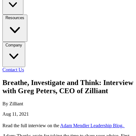
Resources
Company
Contact Us
Breathe, Investigate and Think: Interview
with Greg Peters, CEO of Zilliant
By Zilliant
Aug 11, 2021
Read the full interview on the
Adam Mendler Leadership Blog.
Adam: Thanks again for taking the time to share your advice. First