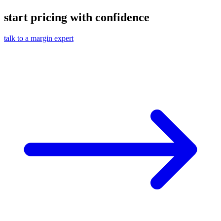
start pricing with confidence
talk to a margin expert