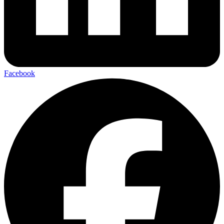
Facebook