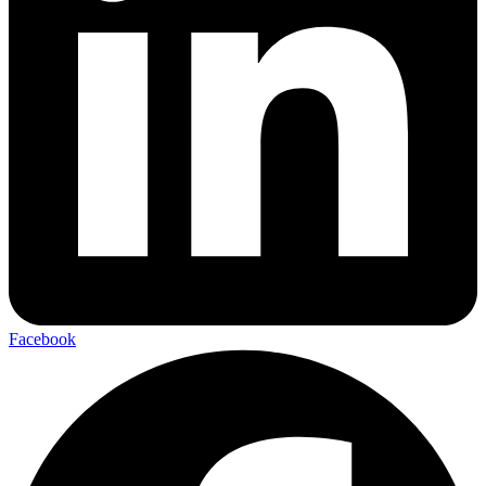
Facebook