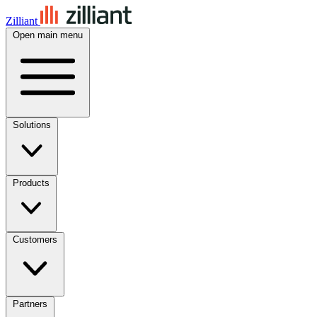
Zilliant
Open main menu
Solutions
Products
Customers
Partners