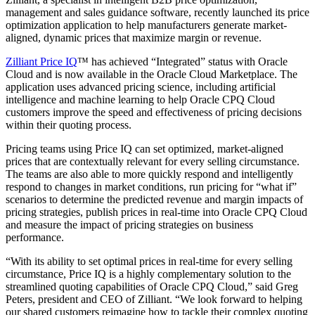
management and sales guidance software, recently launched its price
optimization application to help manufacturers generate market-
aligned, dynamic prices that maximize margin or revenue.
Zilliant Price IQ
™ has achieved “Integrated” status with Oracle
Cloud and is now available in the Oracle Cloud Marketplace. The
application uses advanced pricing science, including artificial
intelligence and machine learning to help Oracle CPQ Cloud
customers improve the speed and effectiveness of pricing decisions
within their quoting process.
Pricing teams using Price IQ can set optimized, market-aligned
prices that are contextually relevant for every selling circumstance.
The teams are also able to more quickly respond and intelligently
respond to changes in market conditions, run pricing for “what if”
scenarios to determine the predicted revenue and margin impacts of
pricing strategies, publish prices in real-time into Oracle CPQ Cloud
and measure the impact of pricing strategies on business
performance.
“With its ability to set optimal prices in real-time for every selling
circumstance, Price IQ is a highly complementary solution to the
streamlined quoting capabilities of Oracle CPQ Cloud,” said Greg
Peters, president and CEO of Zilliant. “We look forward to helping
our shared customers reimagine how to tackle their complex quoting