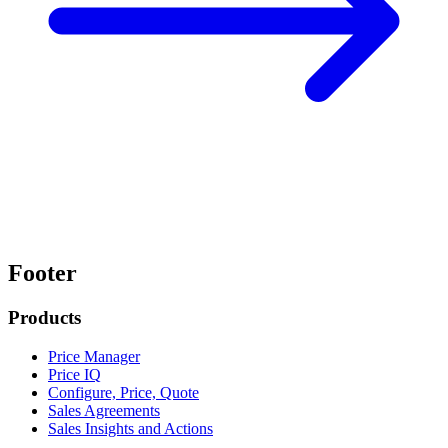
Footer
Products
Price Manager
Price IQ
Configure, Price, Quote
Sales Agreements
Sales Insights and Actions