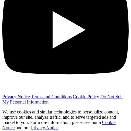
Privacy Notice
Terms and Conditions
Cookie Policy
Do Not Sell
My Personal Information
We use cookies and similar technologies to personalize content,
improve our site, analyze traffic, and to serve targeted ads and
market to you. For more information, please see our a
Cookie
Notice
and our
Privacy Notice
.