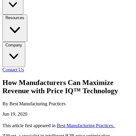
Resources
Company
Contact Us
How Manufacturers Can Maximize
Revenue with Price IQ™ Technology
By Best Manufacturing Practices
Jun 19, 2020
This article first appeared in
Best Manufacturing Practices.
Zilliant, a specialist in intelligent B2B price optimization,