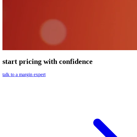
start pricing with confidence
talk to a margin expert