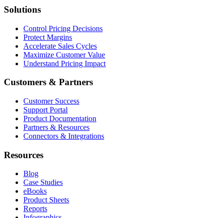
Solutions
Control Pricing Decisions
Protect Margins
Accelerate Sales Cycles
Maximize Customer Value
Understand Pricing Impact
Customers & Partners
Customer Success
Support Portal
Product Documentation
Partners & Resources
Connectors & Integrations
Resources
Blog
Case Studies
eBooks
Product Sheets
Reports
Infographics