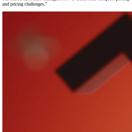
and pricing challenges.”