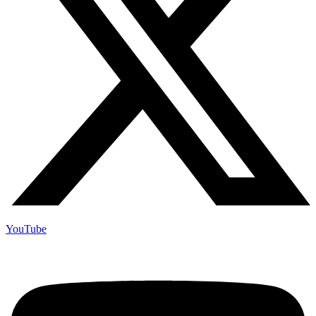
YouTube