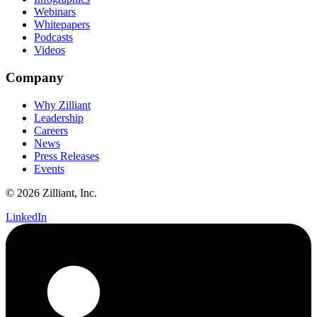
Webinars
Whitepapers
Podcasts
Videos
Company
Why Zilliant
Leadership
Careers
News
Press Releases
Events
© 2026 Zilliant, Inc.
LinkedIn