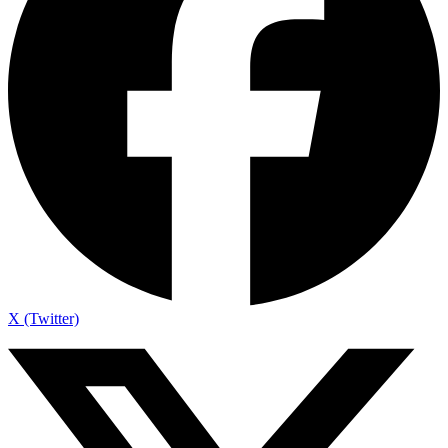
X (Twitter)