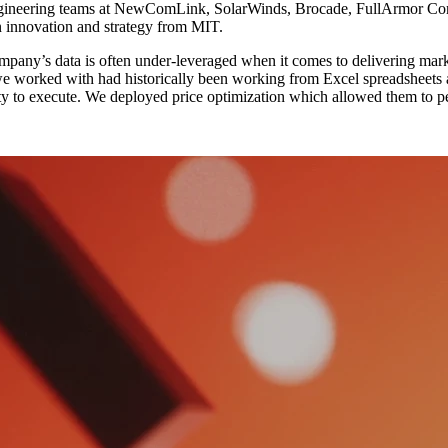
ngineering teams at NewComLink, SolarWinds, Brocade, FullArmor Cor
n innovation and strategy from MIT.
company’s data is often under-leveraged when it comes to delivering mark
we worked with had historically been working from Excel spreadsheets 
bility to execute. We deployed price optimization which allowed them to 