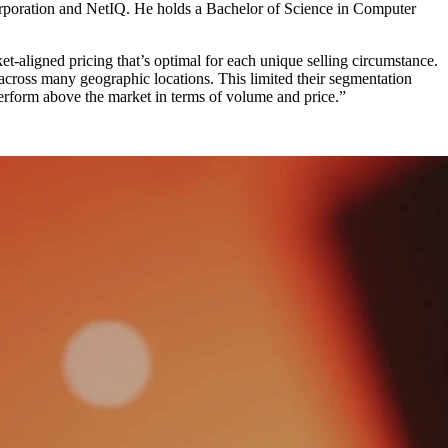
poration and NetIQ. He holds a Bachelor of Science in Computer
et-aligned pricing that’s optimal for each unique selling circumstance.
across many geographic locations. This limited their segmentation
perform above the market in terms of volume and price.”