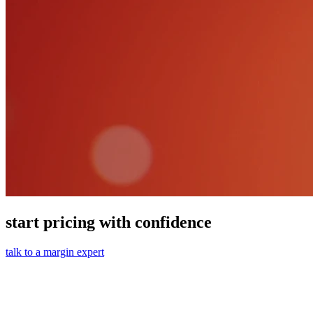
start pricing with confidence
talk to a margin expert