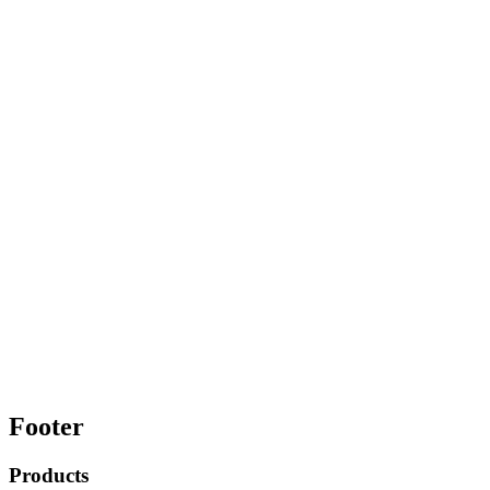
Footer
Products