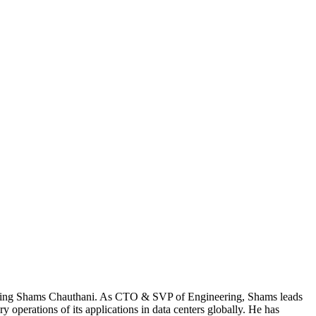
iewing Shams Chauthani. As CTO & SVP of Engineering, Shams leads
operations of its applications in data centers globally. He has