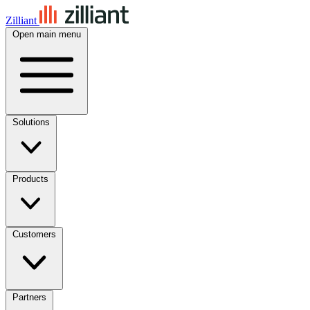
Zilliant
Open main menu
Solutions
Products
Customers
Partners