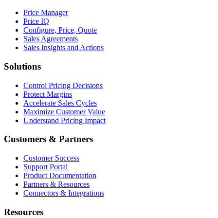
Price Manager
Price IQ
Configure, Price, Quote
Sales Agreements
Sales Insights and Actions
Solutions
Control Pricing Decisions
Protect Margins
Accelerate Sales Cycles
Maximize Customer Value
Understand Pricing Impact
Customers & Partners
Customer Success
Support Portal
Product Documentation
Partners & Resources
Connectors & Integrations
Resources