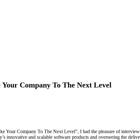
e Your Company To The Next Level
Take Your Company To The Next Level”, I had the pleasure of interv
s innovative and scalable software products and overseeing the delivery 