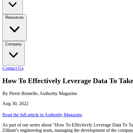
Resources
Company
Contact Us
How To Effectively Leverage Data To Tak
By Pierre Brunelle, Authority Magazine
Aug 30, 2022
Read the full article in Authority Magazine
As part of our series about “How To Effectively Leverage Data To 
Zilliant’s engineering team, managing the development of the company’