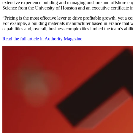
extensive experience building and managing onshore and offshore e
Science from the University of Houston and an executive certificate i
“Pricing is the most effective lever to drive profitable growth, yet a 
For example, a building materials manufacturer based in France that 
capabilities and, overall, business complexities limited the team’s a
Read the full article in Authority Magazine