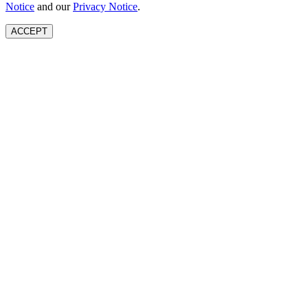
Notice
and our
Privacy Notice
.
ACCEPT