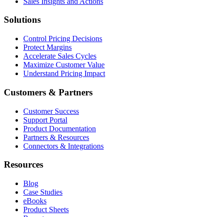
Sales Insights and Actions
Solutions
Control Pricing Decisions
Protect Margins
Accelerate Sales Cycles
Maximize Customer Value
Understand Pricing Impact
Customers & Partners
Customer Success
Support Portal
Product Documentation
Partners & Resources
Connectors & Integrations
Resources
Blog
Case Studies
eBooks
Product Sheets