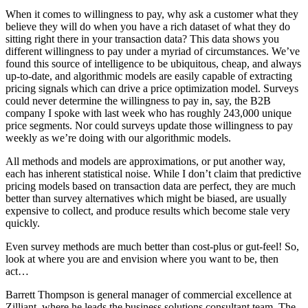
When it comes to willingness to pay, why ask a customer what they
believe they will do when you have a rich dataset of what they do
sitting right there in your transaction data? This data shows you
different willingness to pay under a myriad of circumstances. We’ve
found this source of intelligence to be ubiquitous, cheap, and always
up-to-date, and algorithmic models are easily capable of extracting
pricing signals which can drive a price optimization model. Surveys
could never determine the willingness to pay in, say, the B2B
company I spoke with last week who has roughly 243,000 unique
price segments. Nor could surveys update those willingness to pay
weekly as we’re doing with our algorithmic models.
All methods and models are approximations, or put another way,
each has inherent statistical noise. While I don’t claim that predictive
pricing models based on transaction data are perfect, they are much
better than survey alternatives which might be biased, are usually
expensive to collect, and produce results which become stale very
quickly.
Even survey methods are much better than cost-plus or gut-feel! So,
look at where you are and envision where you want to be, then
act…
Barrett Thompson is general manager of commercial excellence at
Zilliant, where he leads the business solutions consultant team. The