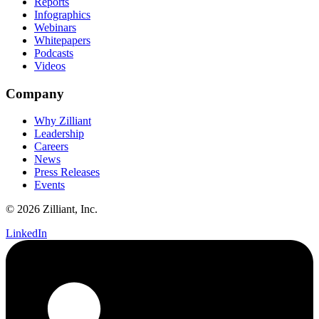
Reports
Infographics
Webinars
Whitepapers
Podcasts
Videos
Company
Why Zilliant
Leadership
Careers
News
Press Releases
Events
© 2026 Zilliant, Inc.
LinkedIn