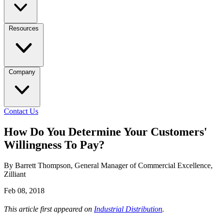
Resources
Company
Contact Us
How Do You Determine Your Customers'
Willingness To Pay?
By Barrett Thompson, General Manager of Commercial Excellence,
Zilliant
Feb 08, 2018
This article first appeared on
Industrial Distribution
.