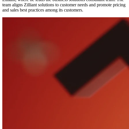
team aligns Zilliant solutions to customer needs and promote pricing
and sales best practices among its customers.