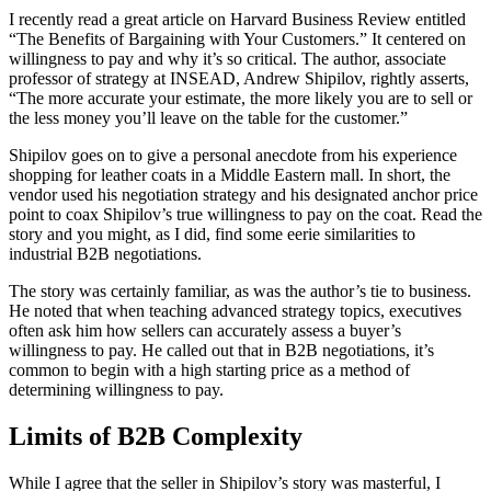
I recently read a great article on Harvard Business Review entitled
“The Benefits of Bargaining with Your Customers.” It centered on
willingness to pay and why it’s so critical. The author, associate
professor of strategy at INSEAD, Andrew Shipilov, rightly asserts,
“The more accurate your estimate, the more likely you are to sell or
the less money you’ll leave on the table for the customer.”
Shipilov goes on to give a personal anecdote from his experience
shopping for leather coats in a Middle Eastern mall. In short, the
vendor used his negotiation strategy and his designated anchor price
point to coax Shipilov’s true willingness to pay on the coat. Read the
story and you might, as I did, find some eerie similarities to
industrial B2B negotiations.
The story was certainly familiar, as was the author’s tie to business.
He noted that when teaching advanced strategy topics, executives
often ask him how sellers can accurately assess a buyer’s
willingness to pay. He called out that in B2B negotiations, it’s
common to begin with a high starting price as a method of
determining willingness to pay.
Limits of B2B Complexity
While I agree that the seller in Shipilov’s story was masterful, I