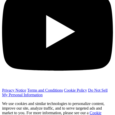
Privacy Notice
Terms and Conditions
Cookie Policy
Do Not Sell
My Personal Information
We use cookies and similar technologies to personalize content,
improve our site, analyze traffic, and to serve targeted ads and
market to you. For more information, please see our a
Cookie