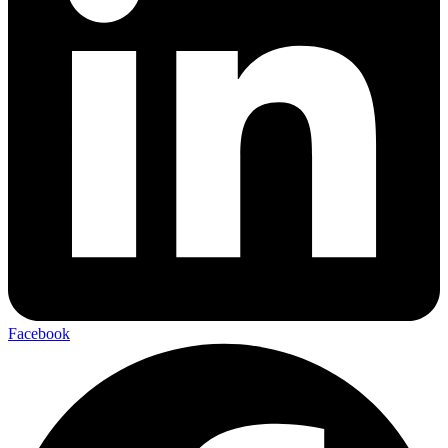
Facebook