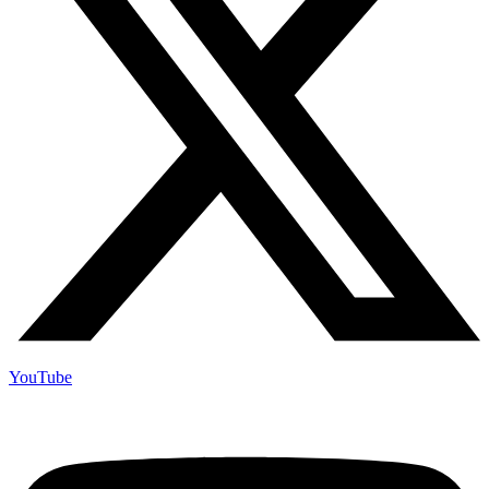
YouTube