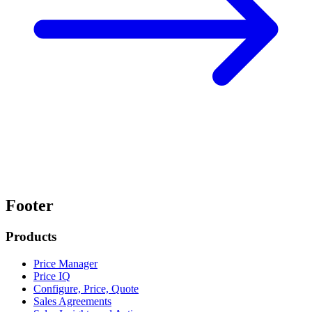
Footer
Products
Price Manager
Price IQ
Configure, Price, Quote
Sales Agreements