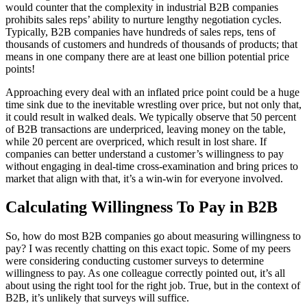
would counter that the complexity in industrial B2B companies
prohibits sales reps’ ability to nurture lengthy negotiation cycles.
Typically, B2B companies have hundreds of sales reps, tens of
thousands of customers and hundreds of thousands of products; that
means in one company there are at least one billion potential price
points!
Approaching every deal with an inflated price point could be a huge
time sink due to the inevitable wrestling over price, but not only that,
it could result in walked deals. We typically observe that 50 percent
of B2B transactions are underpriced, leaving money on the table,
while 20 percent are overpriced, which result in lost share. If
companies can better understand a customer’s willingness to pay
without engaging in deal-time cross-examination and bring prices to
market that align with that, it’s a win-win for everyone involved.
Calculating Willingness To Pay in B2B
So, how do most B2B companies go about measuring willingness to
pay? I was recently chatting on this exact topic. Some of my peers
were considering conducting customer surveys to determine
willingness to pay. As one colleague correctly pointed out, it’s all
about using the right tool for the right job. True, but in the context of
B2B, it’s unlikely that surveys will suffice.