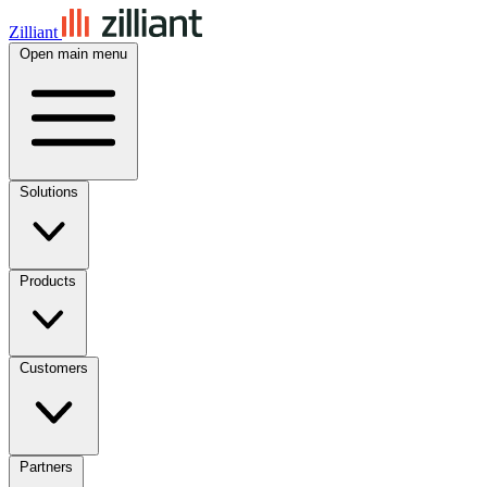
Zilliant
Open main menu
Solutions
Products
Customers
Partners