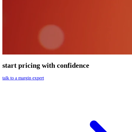
start pricing with confidence
talk to a margin expert