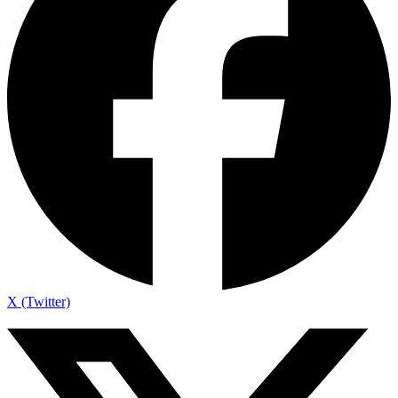
X (Twitter)