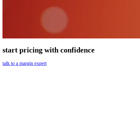
start pricing with confidence
talk to a margin expert