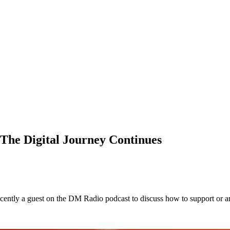
The Digital Journey Continues
ntly a guest on the DM Radio podcast to discuss how to support or ame