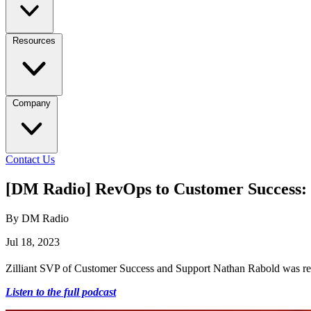
Resources
Company
Contact Us
[DM Radio] RevOps to Customer Success: 
By DM Radio
Jul 18, 2023
Zilliant SVP of Customer Success and Support Nathan Rabold was rece
Listen to the full podcast