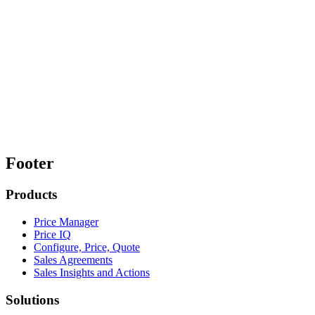
Footer
Products
Price Manager
Price IQ
Configure, Price, Quote
Sales Agreements
Sales Insights and Actions
Solutions