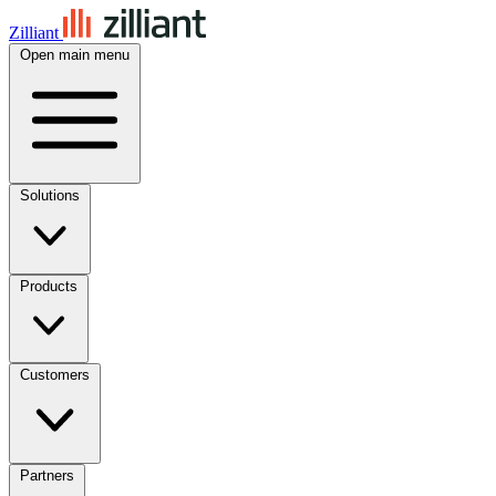
Zilliant
Open main menu
Solutions
Products
Customers
Partners