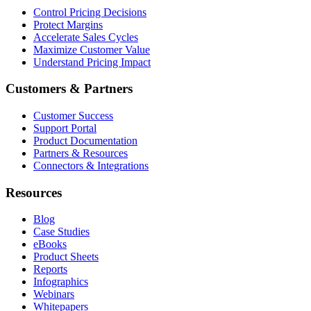
Control Pricing Decisions
Protect Margins
Accelerate Sales Cycles
Maximize Customer Value
Understand Pricing Impact
Customers & Partners
Customer Success
Support Portal
Product Documentation
Partners & Resources
Connectors & Integrations
Resources
Blog
Case Studies
eBooks
Product Sheets
Reports
Infographics
Webinars
Whitepapers