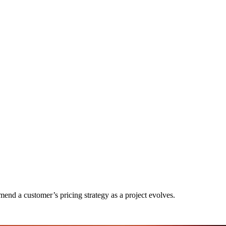
nd a customer’s pricing strategy as a project evolves.