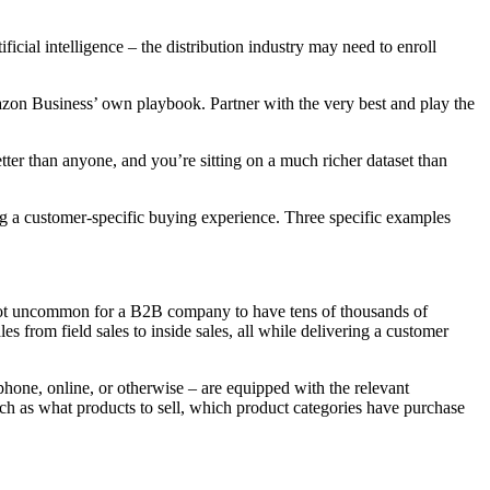
cial intelligence – the distribution industry may need to enroll
mazon Business’ own playbook. Partner with the very best and play the
r than anyone, and you’re sitting on a much richer dataset than
ing a customer-specific buying experience. Three specific examples
’s not uncommon for a B2B company to have tens of thousands of
 from field sales to inside sales, all while delivering a customer
 phone, online, or otherwise – are equipped with the relevant
uch as what products to sell, which product categories have purchase