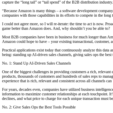
capture the “long tail” or “tail spend” of the B2B distribution industry. 
“Because Amazon is many things – a software development company, a log
companies with those capabilities in its efforts to compete in the long
I could not agree more, so I will re-iterate: the time to act is now.
game better than Amazon does. And, why shouldn’t you be able to?
Most B2B companies have been in business for much longer than Amaz
Amazon could hope to have – your existing transactional, customer, a
Practical applications exist today that continuously analyze this data
being: standing up AI-driven sales channels, giving sales ops the best t
No. 1: Stand Up AI-Driven Sales Channels
One of the biggest challenges in providing customers a rich, relevan
products, thousands of customers and hundreds of sales reps to manage 
experience that is rich, relevant and consistent across all channels can
For years, decades even, companies have utilized business intelligence
information to maximize customer relationships at each touchpoint. It
declines, and what price to charge for each unique transaction must be
No. 2: Give Sales Ops the Best Tools Possible