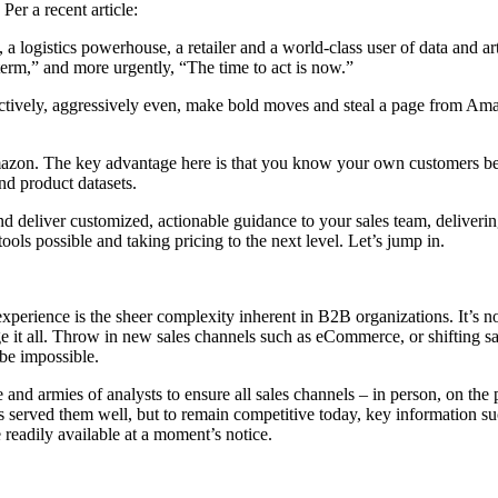
Per a recent article:
istics powerhouse, a retailer and a world-class user of data and artifi
 term,” and more urgently, “The time to act is now.”
 Proactively, aggressively even, make bold moves and steal a page from A
on. The key advantage here is that you know your own customers bette
nd product datasets.
 and deliver customized, actionable guidance to your sales team, deliver
ools possible and taking pricing to the next level. Let’s jump in.
t experience is the sheer complexity inherent in B2B organizations. It
it all. Throw in new sales channels such as eCommerce, or shifting sales
 be impossible.
 and armies of analysts to ensure all sales channels – in person, on the
’s served them well, but to remain competitive today, key information s
 readily available at a moment’s notice.