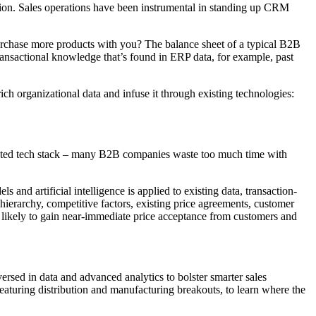
ation. Sales operations have been instrumental in standing up CRM
urchase more products with you? The balance sheet of a typical B2B
ansactional knowledge that’s found in ERP data, for example, past
ich organizational data and infuse it through existing technologies:
gmented tech stack – many B2B companies waste too much time with
nd artificial intelligence is applied to existing data, transaction-
t hierarchy, competitive factors, existing price agreements, customer
 likely to gain near-immediate price acceptance from customers and
rsed in data and advanced analytics to bolster smarter sales
aturing distribution and manufacturing breakouts, to learn where the