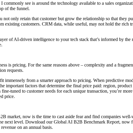
e I commonly see is around the technology available to a sales organiz
op of the funnel.
not only retain that customer but grow the relationship so that they p
 existing customers. CRM data, while useful, may not hold the rich tr
er of AI-driven intelligence to your tech stack that’s informed by the r
e.
iveness is pricing. For the same reasons above – complexity and a fra
ion requests.
t immensely from a smarter approach to pricing. When predictive models a
 the important factors that determine the final price paid: region, produc
s fine-tuned to customer needs for each unique transaction, you’re more
ed price.
 market, now is the time to cast aside fear and find companies well-ve
 to the next level. Download our Global AI B2B Benchmark Report, now fe
d revenue on an annual basis.