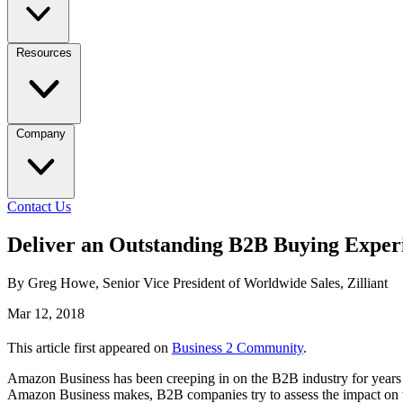
Resources
Company
Contact Us
Deliver an Outstanding B2B Buying Exper
By Greg Howe, Senior Vice President of Worldwide Sales, Zilliant
Mar 12, 2018
This article first appeared on
Business 2 Community
.
Amazon Business has been creeping in on the B2B industry for years 
Amazon Business makes, B2B companies try to assess the impact on t