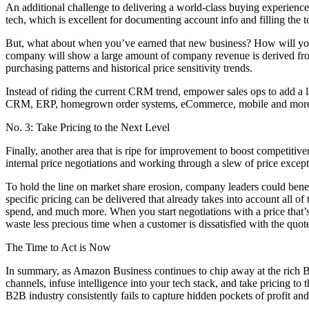
An additional challenge to delivering a world-class buying experienc
tech, which is excellent for documenting account info and filling the t
But, what about when you’ve earned that new business? How will you 
company will show a large amount of company revenue is derived from
purchasing patterns and historical price sensitivity trends.
Instead of riding the current CRM trend, empower sales ops to add a lay
CRM, ERP, homegrown order systems, eCommerce, mobile and mor
No. 3: Take Pricing to the Next Level
Finally, another area that is ripe for improvement to boost competit
internal price negotiations and working through a slew of price except
To hold the line on market share erosion, company leaders could benefi
specific pricing can be delivered that already takes into account all of
spend, and much more. When you start negotiations with a price that’
waste less precious time when a customer is dissatisfied with the quot
The Time to Act is Now
In summary, as Amazon Business continues to chip away at the rich B2B
channels, infuse intelligence into your tech stack, and take pricing
B2B industry consistently fails to capture hidden pockets of profit an