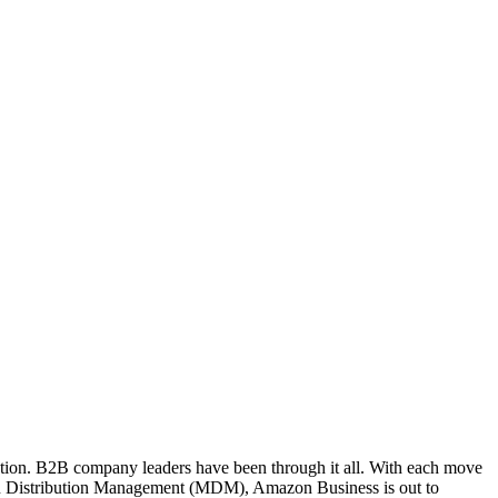
ation. B2B company leaders have been through it all. With each move
ern Distribution Management (MDM), Amazon Business is out to