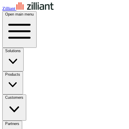
Zilliant
Open main menu
Solutions
Products
Customers
Partners