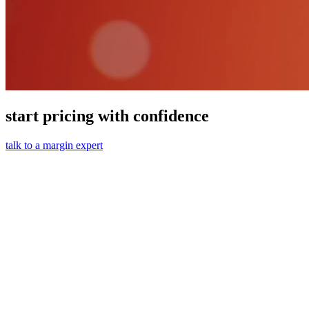
start pricing with confidence
talk to a margin expert