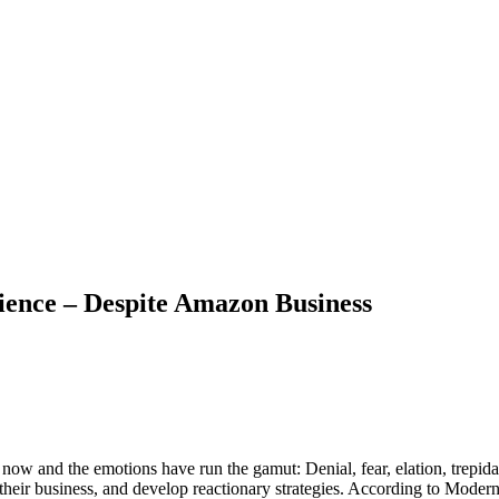
ience – Despite Amazon Business
now and the emotions have run the gamut: Denial, fear, elation, trepid
heir business, and develop reactionary strategies. According to Mod