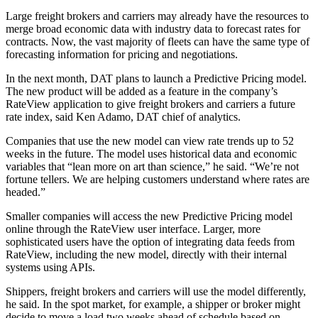
Large freight brokers and carriers may already have the resources to
merge broad economic data with industry data to forecast rates for
contracts. Now, the vast majority of fleets can have the same type of
forecasting information for pricing and negotiations.
In the next month, DAT plans to launch a Predictive Pricing model.
The new product will be added as a feature in the company’s
RateView application to give freight brokers and carriers a future
rate index, said Ken Adamo, DAT chief of analytics.
Companies that use the new model can view rate trends up to 52
weeks in the future. The model uses historical data and economic
variables that “lean more on art than science,” he said. “We’re not
fortune tellers. We are helping customers understand where rates are
headed.”
Smaller companies will access the new Predictive Pricing model
online through the RateView user interface. Larger, more
sophisticated users have the option of integrating data feeds from
RateView, including the new model, directly with their internal
systems using APIs.
Shippers, freight brokers and carriers will use the model differently,
he said. In the spot market, for example, a shipper or broker might
decide to move a load two weeks ahead of schedule based on