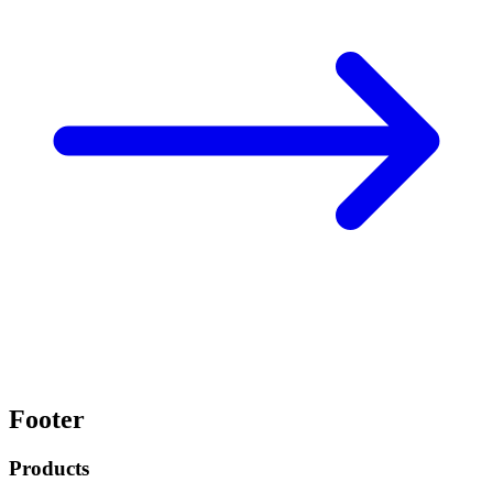
Footer
Products