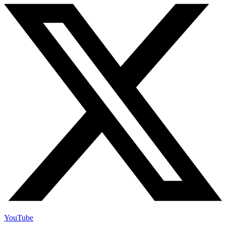
YouTube