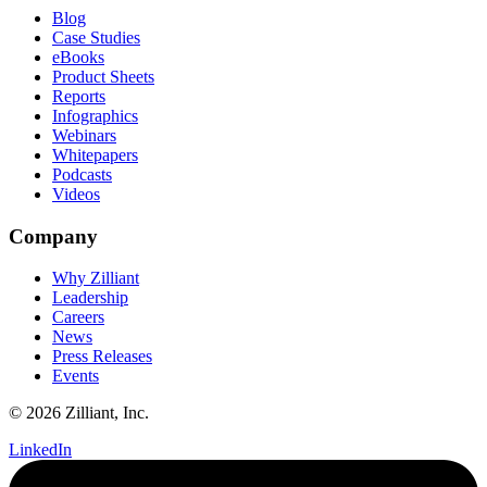
Blog
Case Studies
eBooks
Product Sheets
Reports
Infographics
Webinars
Whitepapers
Podcasts
Videos
Company
Why Zilliant
Leadership
Careers
News
Press Releases
Events
© 2026 Zilliant, Inc.
LinkedIn