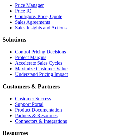
Price Manager
Price IQ
Configure, Price, Quote
Sales Agreements
Sales Insights and Actions
Solutions
Control Pricing Decisions
Protect Margins
Accelerate Sales Cycles
Maximize Customer Value
Understand Pricing Impact
Customers & Partners
Customer Success
Support Portal
Product Documentation
Partners & Resources
Connectors & Integrations
Resources