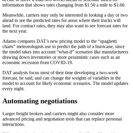
information that shows rates changing from $1.50 a mile to $1.60.
Meanwhile, carriers may only be interested in looking a day or two
ahead to see the predicted rates for areas where their trucks will
land. For contract rates, they may also want to see forecast rates for
the next year.
Adamo compares DAT’s new pricing model to the “spaghetti
charts” meteorologists use to predict the path of a hurricane, since
the model takes into account “what-if” scenarios like manufacturers
drawing down inventories or more pessimistic cases such as an
economic recession from COVID-19.
DAT analysts focus most of their time developing a two-week
forecast, he said, and can change the weights of variables in the
model to account for likely economic scenarios. The model updates
every night.
Automating negotiations
Larger freight brokers and carriers might also consider more
advanced pricing and negotiation tools that can replace personal
interactions.