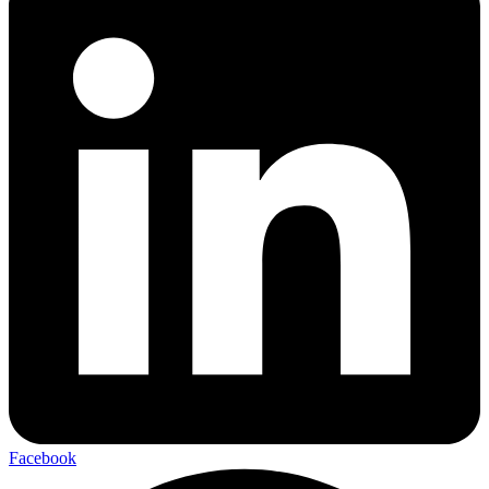
Facebook