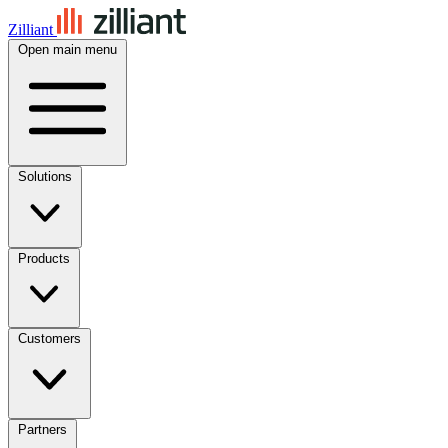
Zilliant
Open main menu
Solutions
Products
Customers
Partners