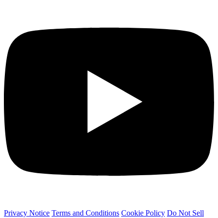
Privacy Notice
Terms and Conditions
Cookie Policy
Do Not Sell