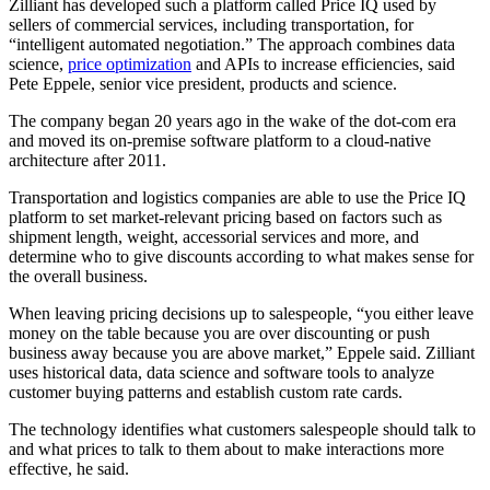
Zilliant has developed such a platform called Price IQ used by
sellers of commercial services, including transportation, for
“intelligent automated negotiation.” The approach combines data
science,
price optimization
and APIs to increase efficiencies, said
Pete Eppele, senior vice president, products and science.
The company began 20 years ago in the wake of the dot-com era
and moved its on-premise software platform to a cloud-native
architecture after 2011.
Transportation and logistics companies are able to use the Price IQ
platform to set market-relevant pricing based on factors such as
shipment length, weight, accessorial services and more, and
determine who to give discounts according to what makes sense for
the overall business.
When leaving pricing decisions up to salespeople, “you either leave
money on the table because you are over discounting or push
business away because you are above market,” Eppele said. Zilliant
uses historical data, data science and software tools to analyze
customer buying patterns and establish custom rate cards.
The technology identifies what customers salespeople should talk to
and what prices to talk to them about to make interactions more
effective, he said.