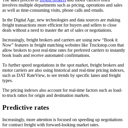
involves multiple departments such as pricing, operations and sales
as well as time-consuming visits, phone calls and emails.
In the Digital Age, new technologies and data sources are making
freight transactions more efficient for buyers and sellers to close
deals without a need to master the art of sales or negotiations.
Increasingly, freight brokers and carriers are using new “Book it
Now” features in freight matching websites like Truckstop.com that
allow brokers to post real-time rates for preferred carriers to instantly
book loads and receive automated confirmations.
To further speed negotiations in the spot market, freight brokers and
motor carriers are also using historical and real-time pricing indexes,
such as DAT RateView, to see trends by specific lanes and freight
types.
The pricing indexes also account for real-time factors such as load-
to-truck ratios for origin and destination markets.
Predictive rates
Increasingly, more attention is focused on speeding up negotiations
for contract freight with forward-looking market rates.