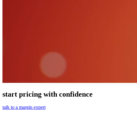
start pricing with confidence
talk to a margin expert