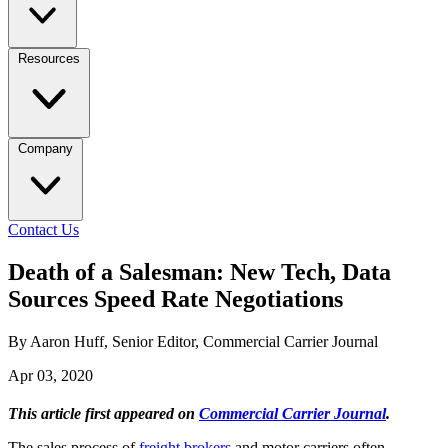
Resources
Company
Contact Us
Death of a Salesman: New Tech, Data
Sources Speed Rate Negotiations
By Aaron Huff, Senior Editor, Commercial Carrier Journal
Apr 03, 2020
This article first appeared on
Commercial Carrier Journal
.
The sales process of
freight brokers
and motor carriers often