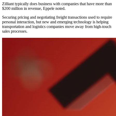
Zilliant typically does business with companies that have more than
$200 million in revenue, Eppele noted.
Securing pricing and negotiating freight transactions used to require
personal interaction, but new and emerging technology is helping
transportation and logistics companies move away from high-touch
sales processes.