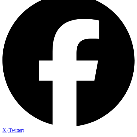
X (Twitter)