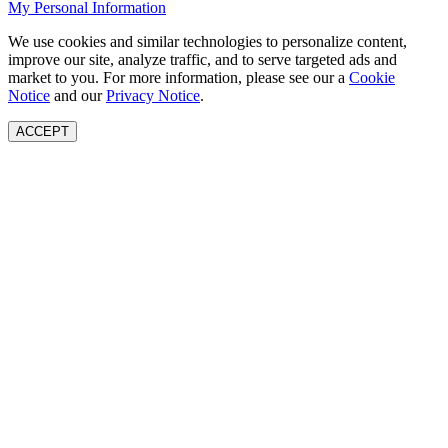
My Personal Information
We use cookies and similar technologies to personalize content,
improve our site, analyze traffic, and to serve targeted ads and
market to you. For more information, please see our a
Cookie
Notice
and our
Privacy Notice
.
ACCEPT