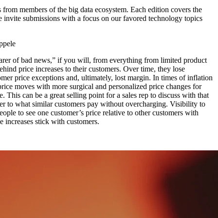
 from members of the big data ecosystem. Each edition covers the
e invite submissions with a focus on our favored technology topics
ppele
earer of bad news,” if you will, from everything from limited product
behind price increases to their customers. Over time, they lose
mer price exceptions and, ultimately, lost margin. In times of inflation
” price moves with more surgical and personalized price changes for
This can be a great selling point for a sales rep to discuss with that
mer to what similar customers pay without overcharging. Visibility to
eople to see one customer’s price relative to other customers with
e increases stick with customers.