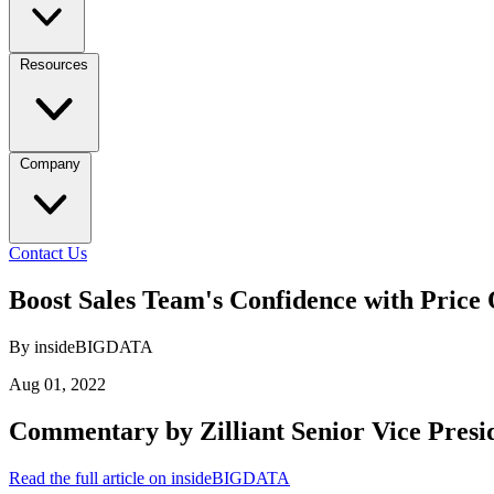
Resources
Company
Contact Us
Boost Sales Team's Confidence with Price
By insideBIGDATA
Aug 01, 2022
Commentary by Zilliant Senior Vice Presi
Read the full article on insideBIGDATA