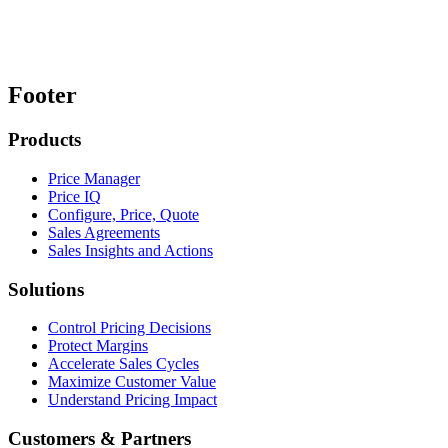
Footer
Products
Price Manager
Price IQ
Configure, Price, Quote
Sales Agreements
Sales Insights and Actions
Solutions
Control Pricing Decisions
Protect Margins
Accelerate Sales Cycles
Maximize Customer Value
Understand Pricing Impact
Customers & Partners