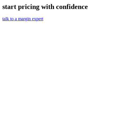
start pricing with confidence
talk to a margin expert