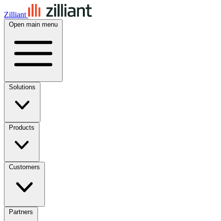
Zilliant
Open main menu
Solutions
Products
Customers
Partners