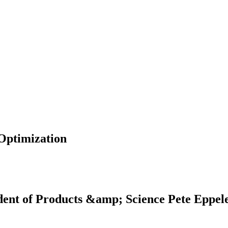
 Optimization
dent of Products &amp; Science Pete Eppel