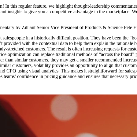
n this regular feature, we highlight thought-leadership commentaries
tant insights to give you a competitive advantage in the marketplace. W
entary by Zilliant Senior Vice President of Products & Science Pete E
t salespeople in a historically difficult position. They have been the “b
n’t provided with the contextual data to help them explain the rationale 
dy-stretched customers. The result is often increasing requests for custo
Price optimization can replace traditional methods of “across the board
er than similar customers, they may get a smaller recommended increase. 
imilar customers, volatility provides an opportunity to align that custo
nd CPQ using visual analytics. This makes it straightforward for salesp
es teams’ confidence in pricing guidance and ensures that necessary pric