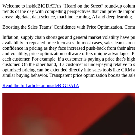
Welcome to insideBIGDATA’s “Heard on the Street” round-up column! I
trends of the day with compelling perspectives that can provide impor
areas: big data, data science, machine learning, AI and deep learning.
Boosting the Sales Teams’ Confidence with Price Optimization. Comm
Inflation, supply chain shortages and general market volatility have pu
availability to repeated price increases. In most cases, sales teams are
confidence in pricing as they face increased push-back from their alrea
and volatility, price optimization software offers unique advantages. 
each customer. For example, if a customer is paying a price that’s high
customer. On the other hand, if a customer is underpaying relative to s
optimized pricing can be extended directly into sales tools like CRM a
similar buying behavior. Transparent price optimization boosts the sal
Read the full article on insideBIGDATA