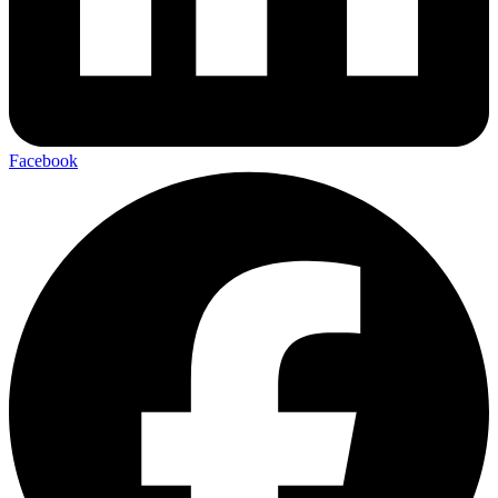
Facebook