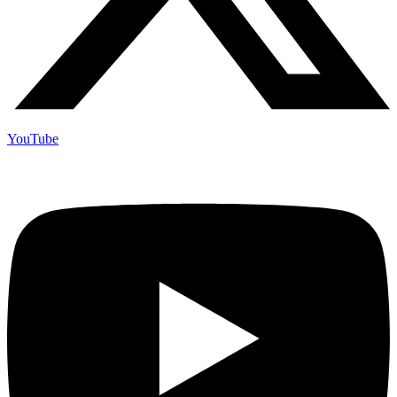
YouTube