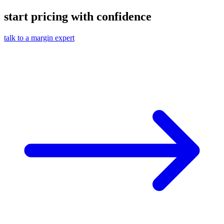
start pricing with confidence
talk to a margin expert