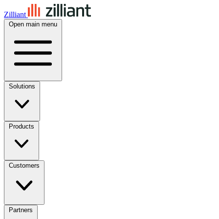
Zilliant
Open main menu
Solutions
Products
Customers
Partners