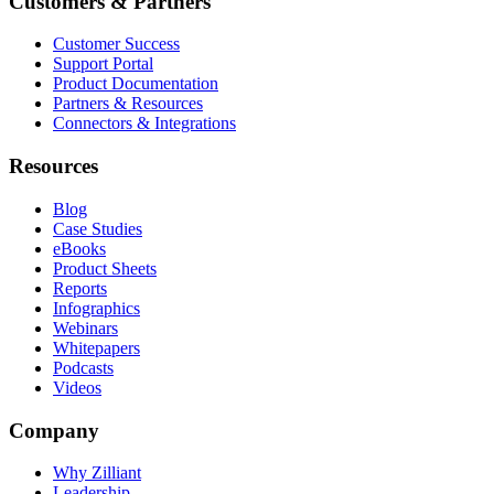
Customers & Partners
Customer Success
Support Portal
Product Documentation
Partners & Resources
Connectors & Integrations
Resources
Blog
Case Studies
eBooks
Product Sheets
Reports
Infographics
Webinars
Whitepapers
Podcasts
Videos
Company
Why Zilliant
Leadership