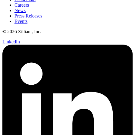
Careers
News
Press Releases
Events
© 2026 Zilliant, Inc.
LinkedIn