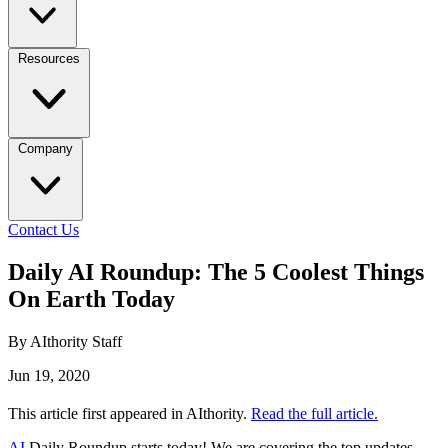
Resources
Company
Contact Us
Daily AI Roundup: The 5 Coolest Things
On Earth Today
By AIthority Staff
Jun 19, 2020
This article first appeared in AIthority.
Read the full article.
AI
Daily Roundup starts today! We are covering the top updates