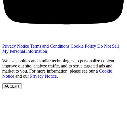
Privacy Notice
Terms and Conditions
Cookie Policy
Do Not Sell
My Personal Information
We use cookies and similar technologies to personalize content,
improve our site, analyze traffic, and to serve targeted ads and
market to you. For more information, please see our a
Cookie
Notice
and our
Privacy Notice
.
ACCEPT