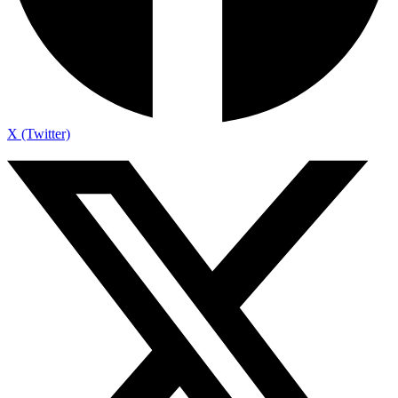
X (Twitter)