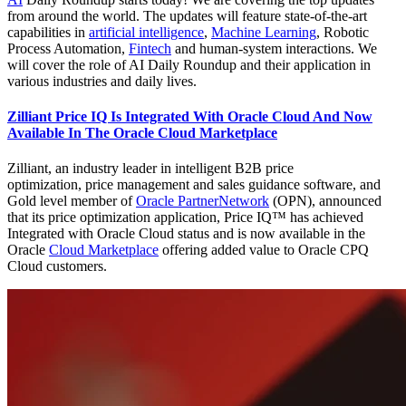
from around the world. The updates will feature state-of-the-art
capabilities in
artificial intelligence
,
Machine Learning
, Robotic
Process Automation,
Fintech
and human-system interactions. We
will cover the role of AI Daily Roundup and their application in
various industries and daily lives.
Zilliant Price IQ Is Integrated With Oracle Cloud And Now
Available In The Oracle Cloud Marketplace
Zilliant, an industry leader in intelligent B2B price
optimization, price management and sales guidance software, and
Gold level member of
Oracle PartnerNetwork
(OPN), announced
that its price optimization application, Price IQ™ has achieved
Integrated with Oracle Cloud status and is now available in the
Oracle
Cloud Marketplace
offering added value to Oracle CPQ
Cloud customers.