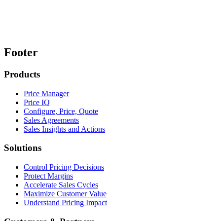
Footer
Products
Price Manager
Price IQ
Configure, Price, Quote
Sales Agreements
Sales Insights and Actions
Solutions
Control Pricing Decisions
Protect Margins
Accelerate Sales Cycles
Maximize Customer Value
Understand Pricing Impact