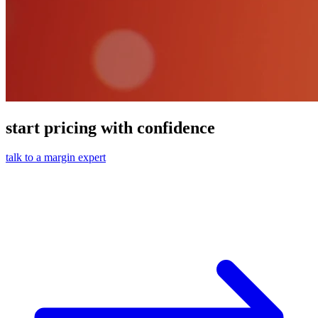
start pricing with confidence
talk to a margin expert