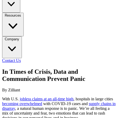
Resources
Company
Contact Us
In Times of Crisis, Data and
Communication Prevent Panic
By Zilliant
With U.S.
jobless claims at an all-time high
, hospitals in large cities
becoming overwhelmed
with COVID-19 cases and
supply chains in
disarray
, a natural human response is to panic. We’re all feeling a
mix of uncertainty and fear, two emotions that can lead to rash
decisions in our personal lives and in business.