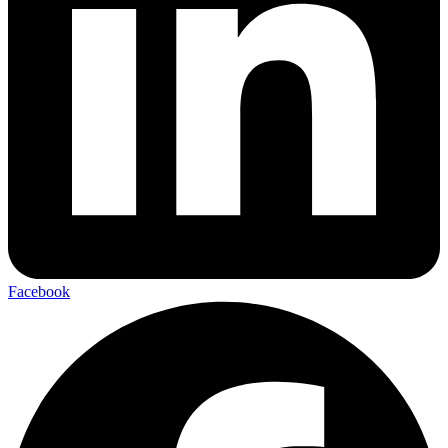
Facebook