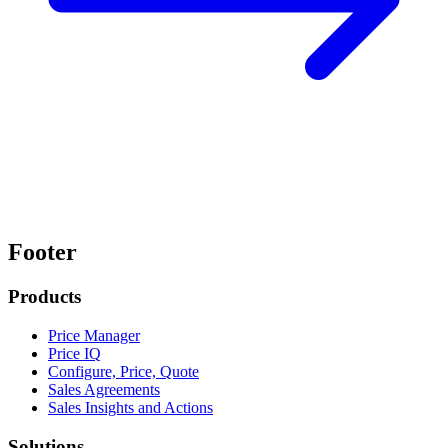
Footer
Products
Price Manager
Price IQ
Configure, Price, Quote
Sales Agreements
Sales Insights and Actions
Solutions