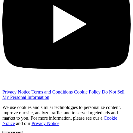
Privacy Notice
Terms and Conditions
Cookie Policy
Do Not Sell
My Personal Information
We use cookies and similar technologies to personalize content,
improve our site, analyze traffic, and to serve targeted ads and
market to you. For more information, please see our a
Cookie
Notice
and our
Privacy Notice
.