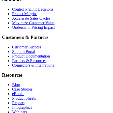
Control Pricing Decisions
Protect Margins
Accelerate Sales Cycles
Maximize Customer Value
Understand Pricing Impact
Customers & Partners
Customer Success
Support Portal
Product Documentation
Partners & Resources
Connectors & Integrations
Resources
Blog
Case Studies
eBooks
Product Sheets
Reports
Infographics
Webinars