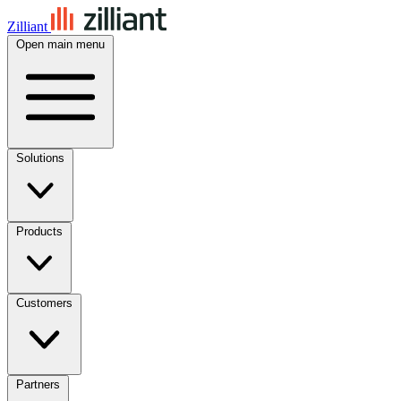
Zilliant
Open main menu
Solutions
Products
Customers
Partners