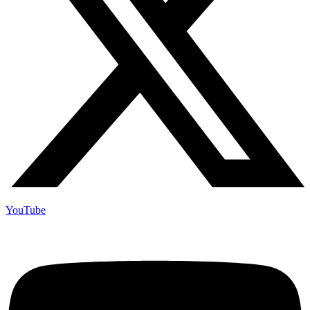
YouTube