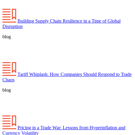
Building Supply Chain Resilience in a Time of Global
Disruption
blog
Tariff Whiplash: How Companies Should Respond to Trade
Chaos
blog
Pricing in a Trade War: Lessons from Hyperinflation and
Currency Volatility