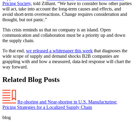
Pricing Society
, told Zilliant. “We have to consider how other parties
will act, take into account the long-term causes and effects, and
avoid short-term overreactions. Change requires consideration and
thought, but not panic.”
This crisis reminds us that no company is an island. Open
communication and collaboration must be a priority up and down
the supply chain.
To that end,
we released a whitepaper this week
that diagnoses the
wide scope of supply and demand shocks B2B companies are
grappling with and how a measured, data-led response will chart the
way forward.
Related Blog Posts
Re-shoring and Near-shoring in U.S. Manufacturing:
Pricing Strategies for a Localized Supply Chain
blog