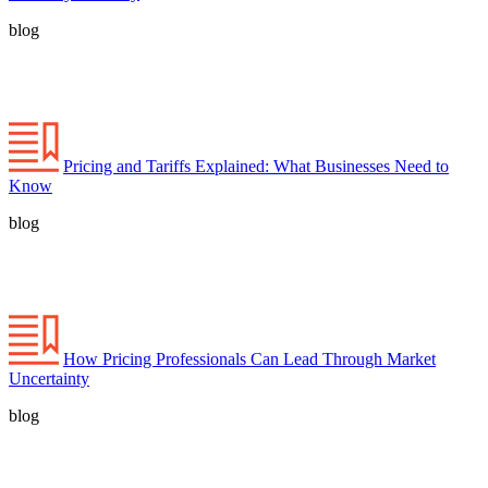
blog
Pricing and Tariffs Explained: What Businesses Need to
Know
blog
How Pricing Professionals Can Lead Through Market
Uncertainty
blog