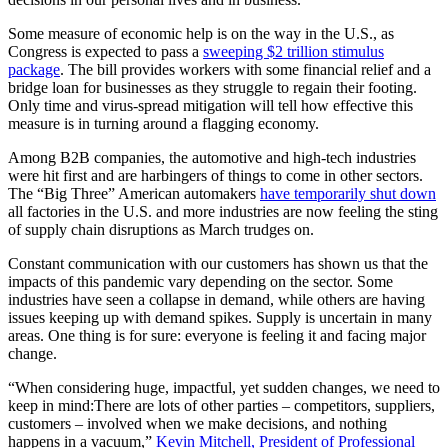
Some measure of economic help is on the way in the U.S., as
Congress is expected to pass a
sweeping $2 trillion stimulus
package
. The bill provides workers with some financial relief and a
bridge loan for businesses as they struggle to regain their footing.
Only time and virus-spread mitigation will tell how effective this
measure is in turning around a flagging economy.
Among B2B companies, the automotive and high-tech industries
were hit first and are harbingers of things to come in other sectors.
The “Big Three” American automakers
have temporarily shut down
all factories in the U.S. and more industries are now feeling the sting
of supply chain disruptions as March trudges on.
Constant communication with our customers has shown us that the
impacts of this pandemic vary depending on the sector. Some
industries have seen a collapse in demand, while others are having
issues keeping up with demand spikes. Supply is uncertain in many
areas. One thing is for sure: everyone is feeling it and facing major
change.
“When considering huge, impactful, yet sudden changes, we need to
keep in mind:There are lots of other parties – competitors, suppliers,
customers – involved when we make decisions, and nothing
happens in a vacuum,”
Kevin Mitchell, President of Professional