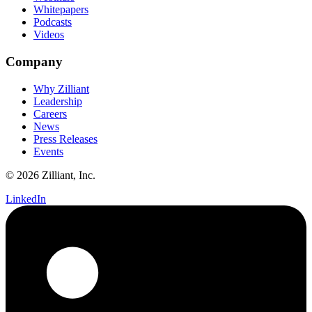
Whitepapers
Podcasts
Videos
Company
Why Zilliant
Leadership
Careers
News
Press Releases
Events
© 2026 Zilliant, Inc.
LinkedIn