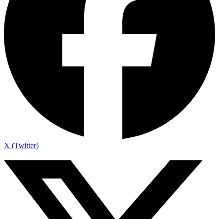
X (Twitter)