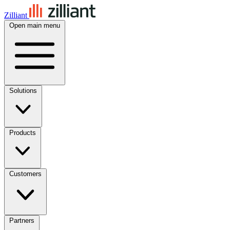
Zilliant
Open main menu
Solutions
Products
Customers
Partners