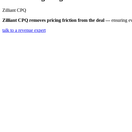
Zilliant
CPQ
Zilliant CPQ removes pricing friction from the deal —
ensuring ev
talk to a revenue expert