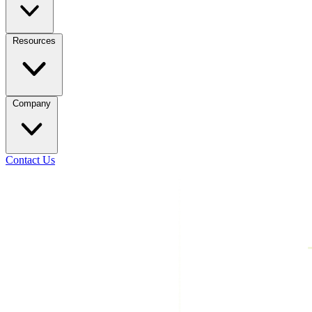
Resources
Company
Contact Us