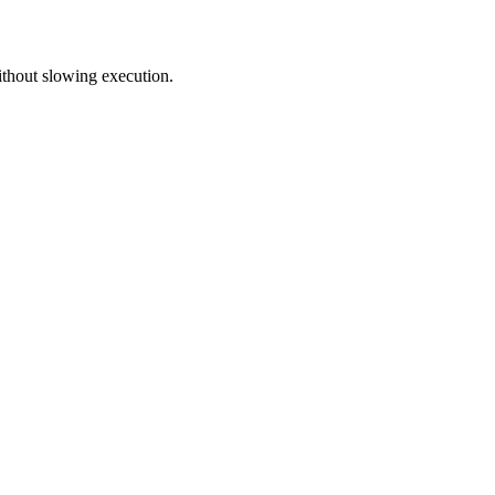
without slowing execution.