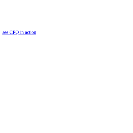
see
CPQ
in action