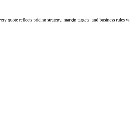
ery quote reflects pricing strategy, margin targets, and business rules 