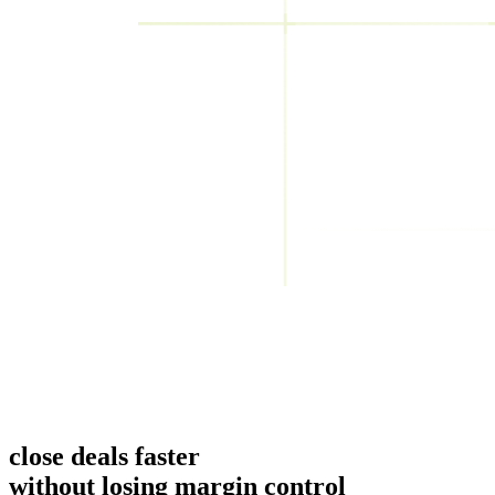
close deals faster
without losing margin control